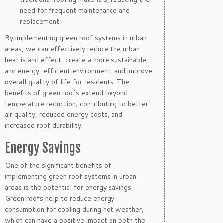
need for frequent maintenance and
replacement.
By implementing green roof systems in urban
areas, we can effectively reduce the urban
heat island effect, create a more sustainable
and energy-efficient environment, and improve
overall quality of life for residents. The
benefits of green roofs extend beyond
temperature reduction, contributing to better
air quality, reduced energy costs, and
increased roof durability.
Energy Savings
One of the significant benefits of
implementing green roof systems in urban
areas is the potential for energy savings.
Green roofs help to reduce energy
consumption for cooling during hot weather,
which can have a positive impact on both the