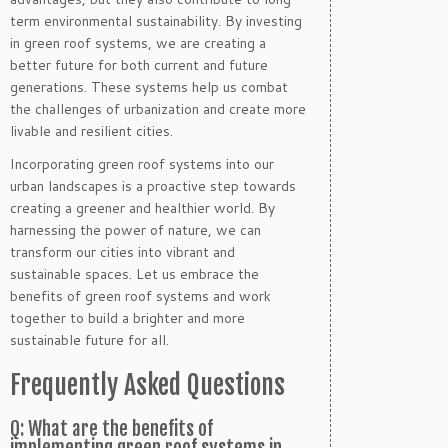
term environmental sustainability. By investing
in green roof systems, we are creating a
better future for both current and future
generations. These systems help us combat
the challenges of urbanization and create more
livable and resilient cities.
Incorporating green roof systems into our
urban landscapes is a proactive step towards
creating a greener and healthier world. By
harnessing the power of nature, we can
transform our cities into vibrant and
sustainable spaces. Let us embrace the
benefits of green roof systems and work
together to build a brighter and more
sustainable future for all.
Frequently Asked Questions
Q: What are the benefits of