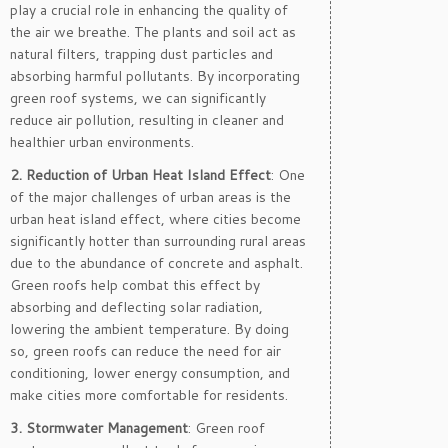
play a crucial role in enhancing the quality of
the air we breathe. The plants and soil act as
natural filters, trapping dust particles and
absorbing harmful pollutants. By incorporating
green roof systems, we can significantly
reduce air pollution, resulting in cleaner and
healthier urban environments.
2. Reduction of Urban Heat Island Effect
: One
of the major challenges of urban areas is the
urban heat island effect, where cities become
significantly hotter than surrounding rural areas
due to the abundance of concrete and asphalt.
Green roofs help combat this effect by
absorbing and deflecting solar radiation,
lowering the ambient temperature. By doing
so, green roofs can reduce the need for air
conditioning, lower energy consumption, and
make cities more comfortable for residents.
3. Stormwater Management
: Green roof