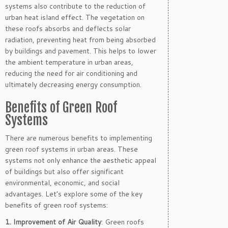
systems also contribute to the reduction of
urban heat island effect. The vegetation on
these roofs absorbs and deflects solar
radiation, preventing heat from being absorbed
by buildings and pavement. This helps to lower
the ambient temperature in urban areas,
reducing the need for air conditioning and
ultimately decreasing energy consumption.
Benefits of Green Roof
Systems
There are numerous benefits to implementing
green roof systems in urban areas. These
systems not only enhance the aesthetic appeal
of buildings but also offer significant
environmental, economic, and social
advantages. Let’s explore some of the key
benefits of green roof systems:
1. Improvement of Air Quality
: Green roofs