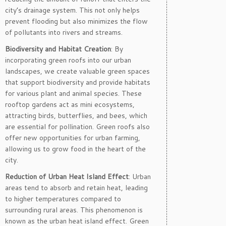
city’s drainage system. This not only helps
prevent flooding but also minimizes the flow
of pollutants into rivers and streams.
Biodiversity and Habitat Creation
: By
incorporating green roofs into our urban
landscapes, we create valuable green spaces
that support biodiversity and provide habitats
for various plant and animal species. These
rooftop gardens act as mini ecosystems,
attracting birds, butterflies, and bees, which
are essential for pollination. Green roofs also
offer new opportunities for urban farming,
allowing us to grow food in the heart of the
city.
Reduction of Urban Heat Island Effect
: Urban
areas tend to absorb and retain heat, leading
to higher temperatures compared to
surrounding rural areas. This phenomenon is
known as the urban heat island effect. Green