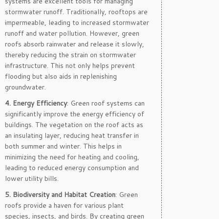
systems are excellent tools for managing
stormwater runoff. Traditionally, rooftops are
impermeable, leading to increased stormwater
runoff and water pollution. However, green
roofs absorb rainwater and release it slowly,
thereby reducing the strain on stormwater
infrastructure. This not only helps prevent
flooding but also aids in replenishing
groundwater.
4. Energy Efficiency
: Green roof systems can
significantly improve the energy efficiency of
buildings. The vegetation on the roof acts as
an insulating layer, reducing heat transfer in
both summer and winter. This helps in
minimizing the need for heating and cooling,
leading to reduced energy consumption and
lower utility bills.
5. Biodiversity and Habitat Creation
: Green
roofs provide a haven for various plant
species, insects, and birds. By creating green