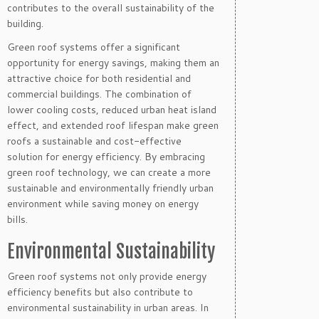
contributes to the overall sustainability of the
building.
Green roof systems offer a significant
opportunity for energy savings, making them an
attractive choice for both residential and
commercial buildings. The combination of
lower cooling costs, reduced urban heat island
effect, and extended roof lifespan make green
roofs a sustainable and cost-effective
solution for energy efficiency. By embracing
green roof technology, we can create a more
sustainable and environmentally friendly urban
environment while saving money on energy
bills.
Environmental Sustainability
Green roof systems not only provide energy
efficiency benefits but also contribute to
environmental sustainability in urban areas. In