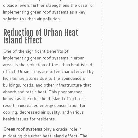
dioxide levels further strengthens the case for
implementing green roof systems as a key
solution to urban air pollution.
Reduction of Urban Heat
Island Effect
One of the significant benefits of
implementing green roof systems in urban
areas is the reduction of the urban heat island
effect. Urban areas are often characterized by
high temperatures due to the abundance of
buildings, roads, and other infrastructure that
absorb and retain heat. This phenomenon,
known as the urban heat island effect, can
result in increased energy consumption for
cooling, decreased air quality, and various
health issues for residents.
Green roof systems
play a crucial role in
mitigating the urban heat island effect. The