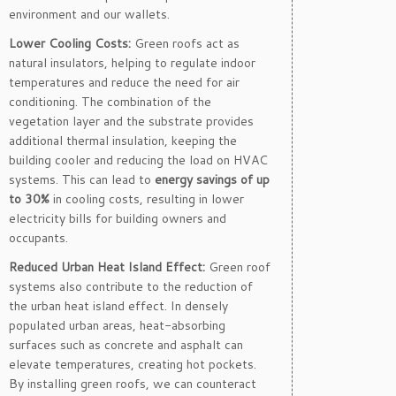
environment and our wallets.
Lower Cooling Costs:
Green roofs act as
natural insulators, helping to regulate indoor
temperatures and reduce the need for air
conditioning. The combination of the
vegetation layer and the substrate provides
additional thermal insulation, keeping the
building cooler and reducing the load on HVAC
systems. This can lead to
energy savings of up
to 30%
in cooling costs, resulting in lower
electricity bills for building owners and
occupants.
Reduced Urban Heat Island Effect:
Green roof
systems also contribute to the reduction of
the urban heat island effect. In densely
populated urban areas, heat-absorbing
surfaces such as concrete and asphalt can
elevate temperatures, creating hot pockets.
By installing green roofs, we can counteract