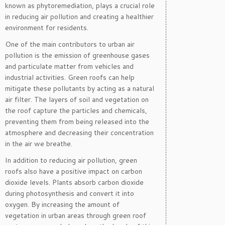
known as phytoremediation, plays a crucial role
in reducing air pollution and creating a healthier
environment for residents.
One of the main contributors to urban air
pollution is the emission of greenhouse gases
and particulate matter from vehicles and
industrial activities. Green roofs can help
mitigate these pollutants by acting as a natural
air filter. The layers of soil and vegetation on
the roof capture the particles and chemicals,
preventing them from being released into the
atmosphere and decreasing their concentration
in the air we breathe.
In addition to reducing air pollution, green
roofs also have a positive impact on carbon
dioxide levels. Plants absorb carbon dioxide
during photosynthesis and convert it into
oxygen. By increasing the amount of
vegetation in urban areas through green roof