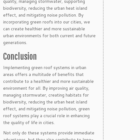
quality, managing stormwater, supporting
biodiversity, reducing the urban heat island
effect, and mitigating noise pollution. By
incorporating green roofs into our cities, we
can create healthier and more sustainable
urban environments for both current and future
generations.
Conclusion
Implementing green roof systems in urban
areas offers a multitude of benefits that
contribute to a healthier and more sustainable
environment for all. By improving air quality,
managing stormwater, creating habitats for
biodiversity, reducing the urban heat island
effect, and mitigating noise pollution, green
roof systems play a crucial role in enhancing
the quality of life in cities.
Not only do these systems provide immediate
advantages, but they also contribute to long-