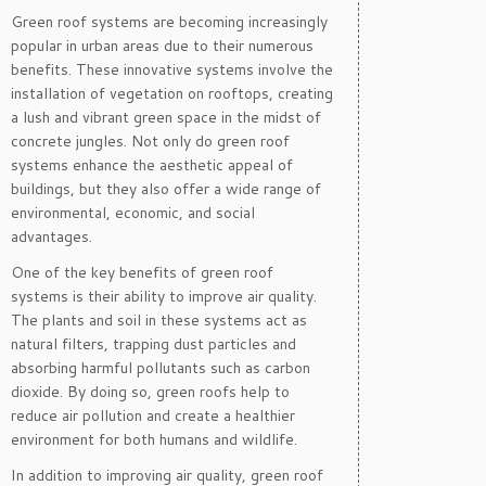
Green roof systems are becoming increasingly
popular in urban areas due to their numerous
benefits. These innovative systems involve the
installation of vegetation on rooftops, creating
a lush and vibrant green space in the midst of
concrete jungles. Not only do green roof
systems enhance the aesthetic appeal of
buildings, but they also offer a wide range of
environmental, economic, and social
advantages.
One of the key benefits of green roof
systems is their ability to improve air quality.
The plants and soil in these systems act as
natural filters, trapping dust particles and
absorbing harmful pollutants such as carbon
dioxide. By doing so, green roofs help to
reduce air pollution and create a healthier
environment for both humans and wildlife.
In addition to improving air quality, green roof