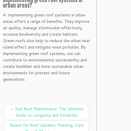
implementing green roof systems in
urban areas?
A: Implementing green roof systems in urban
areas offers a range of benefits. They improve
air quality, manage stormwater effectively,
increase biodiversity and create habitats.
Green roofs also help to reduce the urban heat
island effect and mitigate noise pollution. By
implementing green roof systems, we can
contribute to environmental sustainability and
create healthier and more sustainable urban
environments for present and future
generations.
←
Sod Roof Maintenance: The Ultimate
Guide to Longevity and Durability
Sedum for Roof Gardens: Planting, Care