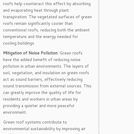
roofs help counteract this effect by absorbing
and evaporating heat through plant
transpiration. The vegetated surfaces of green
roofs remain significantly cooler than
conventional roofs, reducing both the ambient
temperature and the energy needed for
cooling buildings.
Mitigation of Noise Pollution
: Green roofs
have the added benefit of reducing noise
pollution in urban environments. The layers of
soil, vegetation, and insulation on green roofs
act as sound barriers, effectively reducing
sound transmission from external sources. This
can greatly improve the quality of life for
residents and workers in urban areas by
providing a quieter and more peaceful
environment.
Green roof systems contribute to
environmental sustainability by improving air