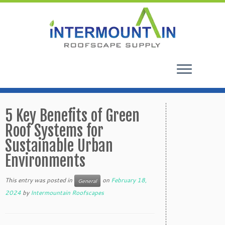
Skip
to
5 Key Benefits of Green
content
Roof Systems for
Sustainable Urban
Environments
This entry was posted in
on
February 18,
General
2024
by
Intermountain Roofscapes