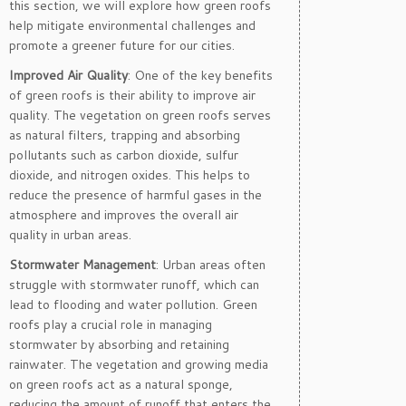
this section, we will explore how green roofs
help mitigate environmental challenges and
promote a greener future for our cities.
Improved Air Quality
: One of the key benefits
of green roofs is their ability to improve air
quality. The vegetation on green roofs serves
as natural filters, trapping and absorbing
pollutants such as carbon dioxide, sulfur
dioxide, and nitrogen oxides. This helps to
reduce the presence of harmful gases in the
atmosphere and improves the overall air
quality in urban areas.
Stormwater Management
: Urban areas often
struggle with stormwater runoff, which can
lead to flooding and water pollution. Green
roofs play a crucial role in managing
stormwater by absorbing and retaining
rainwater. The vegetation and growing media
on green roofs act as a natural sponge,
reducing the amount of runoff that enters the