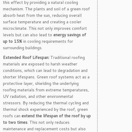
this effect by providing a natural cooling
mechanism. The plants and soil of a green roof
absorb heat from the sun, reducing overall
surface temperature and creating a cooler
microclimate. This not only improves comfort
levels but can also lead to
energy savings of
up to 15%
in cooling requirements for
surrounding buildings.
Extended Roof Lifespan:
Traditional roofing
materials are exposed to harsh weather
conditions, which can lead to degradation and
shorter lifespans. Green roof systems act as a
protective layer, shielding the underlying
roofing materials from extreme temperatures,
UV radiation, and other environmental
stressors. By reducing the thermal cycling and
thermal shock experienced by the roof, green
roofs can
extend the lifespan of the roof by up
to two times
. This not only reduces
maintenance and replacement costs but also