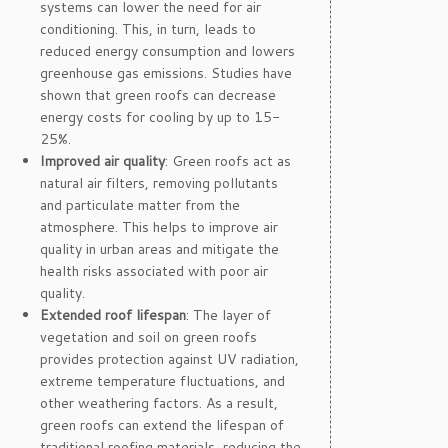
systems can lower the need for air
conditioning. This, in turn, leads to
reduced energy consumption and lowers
greenhouse gas emissions. Studies have
shown that green roofs can decrease
energy costs for cooling by up to 15-
25%.
Improved air quality
: Green roofs act as
natural air filters, removing pollutants
and particulate matter from the
atmosphere. This helps to improve air
quality in urban areas and mitigate the
health risks associated with poor air
quality.
Extended roof lifespan
: The layer of
vegetation and soil on green roofs
provides protection against UV radiation,
extreme temperature fluctuations, and
other weathering factors. As a result,
green roofs can extend the lifespan of
traditional roofing materials, reducing the