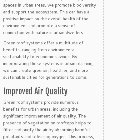
spaces in urban areas, we promote biodiversity
and support the ecosystem. This can have a
positive impact on the overall health of the
environment and promote a sense of
connection with nature in urban dwellers.
Green roof systems offer a multitude of
benefits, ranging from environmental
sustainability to economic savings. By
incorporating these systems in urban planning,
we can create greener, healthier, and more
sustainable cities for generations to come.
Improved Air Quality
Green roof systems provide numerous
benefits for urban areas, including the
significant improvement of air quality. The
presence of vegetation on rooftops helps to
filter and purify the air by absorbing harmful
pollutants and releasing oxygen. This process,