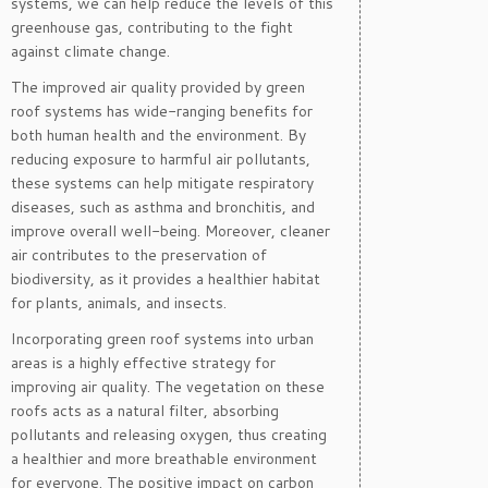
systems, we can help reduce the levels of this
greenhouse gas, contributing to the fight
against climate change.
The improved air quality provided by green
roof systems has wide-ranging benefits for
both human health and the environment. By
reducing exposure to harmful air pollutants,
these systems can help mitigate respiratory
diseases, such as asthma and bronchitis, and
improve overall well-being. Moreover, cleaner
air contributes to the preservation of
biodiversity, as it provides a healthier habitat
for plants, animals, and insects.
Incorporating green roof systems into urban
areas is a highly effective strategy for
improving air quality. The vegetation on these
roofs acts as a natural filter, absorbing
pollutants and releasing oxygen, thus creating
a healthier and more breathable environment
for everyone. The positive impact on carbon