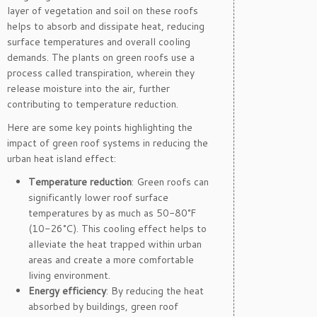
layer of vegetation and soil on these roofs
helps to absorb and dissipate heat, reducing
surface temperatures and overall cooling
demands. The plants on green roofs use a
process called transpiration, wherein they
release moisture into the air, further
contributing to temperature reduction.
Here are some key points highlighting the
impact of green roof systems in reducing the
urban heat island effect:
Temperature reduction
: Green roofs can
significantly lower roof surface
temperatures by as much as 50-80°F
(10-26°C). This cooling effect helps to
alleviate the heat trapped within urban
areas and create a more comfortable
living environment.
Energy efficiency
: By reducing the heat
absorbed by buildings, green roof