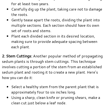
for at least two years.
Carefully dig up the plant, taking care not to damage
the roots.
Gently tease apart the roots, dividing the plant into
multiple sections. Each section should have its own
set of roots and stems.
Plant each divided section in its desired location,
making sure to provide adequate spacing between
each plant.
2. Stem Cuttings:
Another popular method of propagating
sedum plants is through stem cuttings. This technique
involves cutting a portion of the stem from an established
sedum plant and rooting it to create a new plant. Here’s
how you can do it:
Select a healthy stem from the parent plant that is
approximately four to six inches long.
Using a sharp, clean knife or pruning shears, make a
clean cut just below a leaf node.