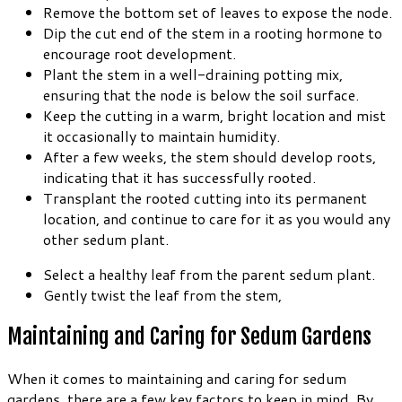
Remove the bottom set of leaves to expose the node.
Dip the cut end of the stem in a rooting hormone to
encourage root development.
Plant the stem in a well-draining potting mix,
ensuring that the node is below the soil surface.
Keep the cutting in a warm, bright location and mist
it occasionally to maintain humidity.
After a few weeks, the stem should develop roots,
indicating that it has successfully rooted.
Transplant the rooted cutting into its permanent
location, and continue to care for it as you would any
other sedum plant.
Select a healthy leaf from the parent sedum plant.
Gently twist the leaf from the stem,
Maintaining and Caring for Sedum Gardens
When it comes to maintaining and caring for sedum
gardens, there are a few key factors to keep in mind. By