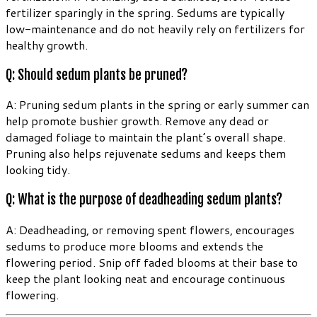
fertilizer sparingly in the spring. Sedums are typically
low-maintenance and do not heavily rely on fertilizers for
healthy growth.
Q: Should sedum plants be pruned?
A: Pruning sedum plants in the spring or early summer can
help promote bushier growth. Remove any dead or
damaged foliage to maintain the plant’s overall shape.
Pruning also helps rejuvenate sedums and keeps them
looking tidy.
Q: What is the purpose of deadheading sedum plants?
A: Deadheading, or removing spent flowers, encourages
sedums to produce more blooms and extends the
flowering period. Snip off faded blooms at their base to
keep the plant looking neat and encourage continuous
flowering.