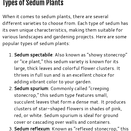
Types of Sedum Plants
When it comes to sedum plants, there are several
different varieties to choose from. Each type of sedum has
its own unique characteristics, making them suitable for
various landscapes and gardening projects. Here are some
popular types of sedum plants:
Sedum spectabile
: Also known as “showy stonecrop”
or “ice plant,” this sedum variety is known for its
large, thick leaves and colorful flower clusters. It
thrives in full sun and is an excellent choice for
adding vibrant color to your garden.
Sedum spurium
: Commonly called “creeping
stonecrop,” this sedum type features small,
succulent leaves that form a dense mat. It produces
clusters of star-shaped flowers in shades of pink,
red, or white. Sedum spurium is ideal for ground
cover or cascading over walls and containers.
Sedum reflexum
: Known as “reflexed stonecrop,” this