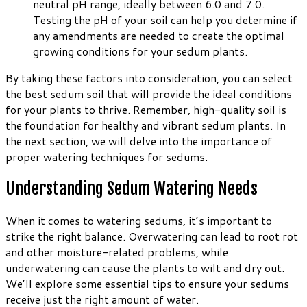
neutral pH range, ideally between 6.0 and 7.0.
Testing the pH of your soil can help you determine if
any amendments are needed to create the optimal
growing conditions for your sedum plants.
By taking these factors into consideration, you can select
the best sedum soil that will provide the ideal conditions
for your plants to thrive. Remember, high-quality soil is
the foundation for healthy and vibrant sedum plants. In
the next section, we will delve into the importance of
proper watering techniques for sedums.
Understanding Sedum Watering Needs
When it comes to watering sedums, it’s important to
strike the right balance. Overwatering can lead to root rot
and other moisture-related problems, while
underwatering can cause the plants to wilt and dry out.
We’ll explore some essential tips to ensure your sedums
receive just the right amount of water.