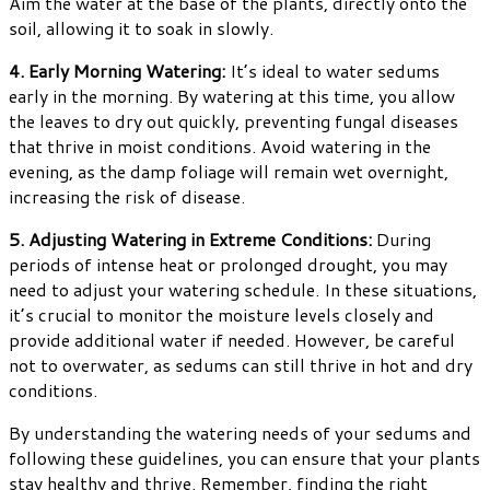
Aim the water at the base of the plants, directly onto the
soil, allowing it to soak in slowly.
4. Early Morning Watering:
It’s ideal to water sedums
early in the morning. By watering at this time, you allow
the leaves to dry out quickly, preventing fungal diseases
that thrive in moist conditions. Avoid watering in the
evening, as the damp foliage will remain wet overnight,
increasing the risk of disease.
5. Adjusting Watering in Extreme Conditions:
During
periods of intense heat or prolonged drought, you may
need to adjust your watering schedule. In these situations,
it’s crucial to monitor the moisture levels closely and
provide additional water if needed. However, be careful
not to overwater, as sedums can still thrive in hot and dry
conditions.
By understanding the watering needs of your sedums and
following these guidelines, you can ensure that your plants
stay healthy and thrive. Remember, finding the right