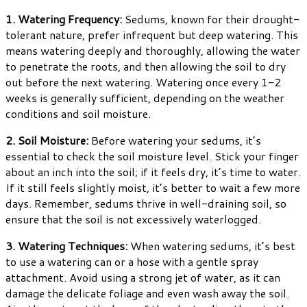
1. Watering Frequency:
Sedums, known for their drought-
tolerant nature, prefer infrequent but deep watering. This
means watering deeply and thoroughly, allowing the water
to penetrate the roots, and then allowing the soil to dry
out before the next watering. Watering once every 1-2
weeks is generally sufficient, depending on the weather
conditions and soil moisture.
2. Soil Moisture:
Before watering your sedums, it’s
essential to check the soil moisture level. Stick your finger
about an inch into the soil; if it feels dry, it’s time to water.
If it still feels slightly moist, it’s better to wait a few more
days. Remember, sedums thrive in well-draining soil, so
ensure that the soil is not excessively waterlogged.
3. Watering Techniques:
When watering sedums, it’s best
to use a watering can or a hose with a gentle spray
attachment. Avoid using a strong jet of water, as it can
damage the delicate foliage and even wash away the soil.