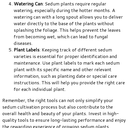
Watering Can
: Sedum plants require regular
watering, especially during the hotter months. A
watering can with a long spout allows you to deliver
water directly to the base of the plants without
splashing the foliage. This helps prevent the leaves
from becoming wet, which can lead to fungal
diseases.
Plant Labels
: Keeping track of different sedum
varieties is essential for proper identification and
maintenance. Use plant labels to mark each sedum
plant with its specific name and other relevant
information, such as planting date or special care
instructions. This will help you provide the right care
for each individual plant.
Remember, the right tools can not only simplify your
sedum cultivation process but also contribute to the
overall health and beauty of your plants. Invest in high-
quality tools to ensure long-lasting performance and enjoy
the rewarding experience of growing sedum plants.