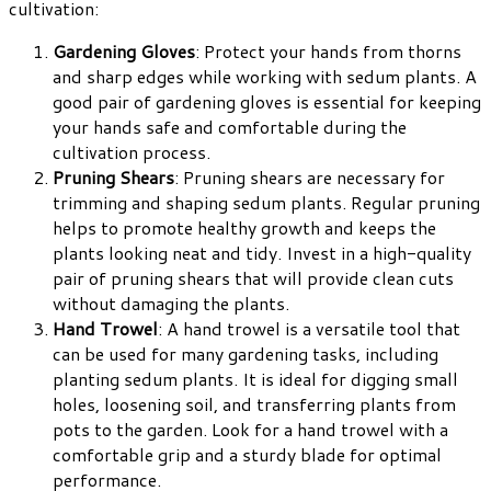
cultivation:
Gardening Gloves
: Protect your hands from thorns
and sharp edges while working with sedum plants. A
good pair of gardening gloves is essential for keeping
your hands safe and comfortable during the
cultivation process.
Pruning Shears
: Pruning shears are necessary for
trimming and shaping sedum plants. Regular pruning
helps to promote healthy growth and keeps the
plants looking neat and tidy. Invest in a high-quality
pair of pruning shears that will provide clean cuts
without damaging the plants.
Hand Trowel
: A hand trowel is a versatile tool that
can be used for many gardening tasks, including
planting sedum plants. It is ideal for digging small
holes, loosening soil, and transferring plants from
pots to the garden. Look for a hand trowel with a
comfortable grip and a sturdy blade for optimal
performance.