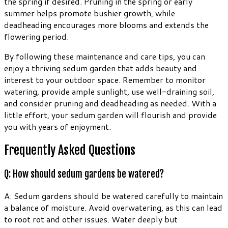
the spring if desired. Pruning in the spring or early
summer helps promote bushier growth, while
deadheading encourages more blooms and extends the
flowering period.
By following these maintenance and care tips, you can
enjoy a thriving sedum garden that adds beauty and
interest to your outdoor space. Remember to monitor
watering, provide ample sunlight, use well-draining soil,
and consider pruning and deadheading as needed. With a
little effort, your sedum garden will flourish and provide
you with years of enjoyment.
Frequently Asked Questions
Q: How should sedum gardens be watered?
A: Sedum gardens should be watered carefully to maintain
a balance of moisture. Avoid overwatering, as this can lead
to root rot and other issues. Water deeply but