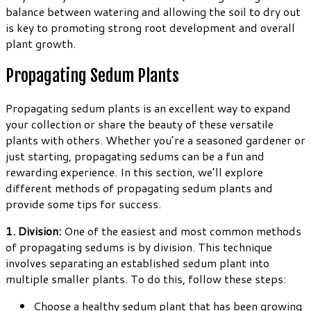
balance between watering and allowing the soil to dry out
is key to promoting strong root development and overall
plant growth.
Propagating Sedum Plants
Propagating sedum plants is an excellent way to expand
your collection or share the beauty of these versatile
plants with others. Whether you’re a seasoned gardener or
just starting, propagating sedums can be a fun and
rewarding experience. In this section, we’ll explore
different methods of propagating sedum plants and
provide some tips for success.
1. Division:
One of the easiest and most common methods
of propagating sedums is by division. This technique
involves separating an established sedum plant into
multiple smaller plants. To do this, follow these steps:
Choose a healthy sedum plant that has been growing