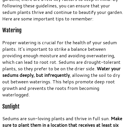
following these guidelines, you can ensure that your
sedum plants thrive and continue to beautify your garden.
Here are some important tips to remember:
Watering
Proper watering is crucial for the health of your sedum
plants. It’s important to strike a balance between
providing enough moisture and avoiding overwatering,
which can lead to root rot. Sedums are drought-tolerant
plants, so they prefer to be on the drier side.
Water your
sedums deeply, but infrequently
, allowing the soil to dry
out between waterings. This helps promote deep root
growth and prevents the roots from becoming
waterlogged.
Sunlight
Sedums are sun-loving plants and thrive in full sun.
Make
sure to plant them in a location that receives at least six