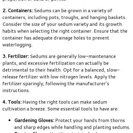
2. Containers:
Sedums can be grown in a variety of
containers, including pots, troughs, and hanging baskets.
Consider the size of your sedum variety and its growth
habits when selecting the right container. Ensure that the
container has adequate drainage holes to prevent
waterlogging.
3. Fertilizer:
Sedums are generally low-maintenance
plants, and excessive fertilization can actually be
detrimental to their health. Opt for a balanced, slow-
release fertilizer with low nitrogen levels. Apply the
fertilizer sparingly, following the manufacturer’s
instructions.
4. Tools:
Having the right tools can make sedum
cultivation a breeze. Some essential tools to have are:
Gardening Gloves:
Protect your hands from thorns
and sharp edges while handling and planting sedums.