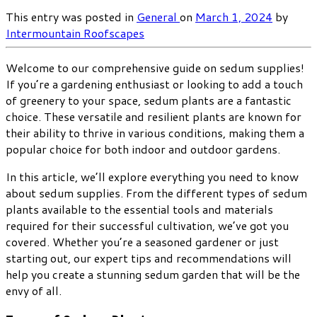
This entry was posted in
General
on
March 1, 2024
by
Intermountain Roofscapes
Welcome to our comprehensive guide on sedum supplies!
If you’re a gardening enthusiast or looking to add a touch
of greenery to your space, sedum plants are a fantastic
choice. These versatile and resilient plants are known for
their ability to thrive in various conditions, making them a
popular choice for both indoor and outdoor gardens.
In this article, we’ll explore everything you need to know
about sedum supplies. From the different types of sedum
plants available to the essential tools and materials
required for their successful cultivation, we’ve got you
covered. Whether you’re a seasoned gardener or just
starting out, our expert tips and recommendations will
help you create a stunning sedum garden that will be the
envy of all.