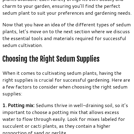
charm to your garden, ensuring you’ll find the perfect
sedum plant to suit your preferences and gardening needs.
Now that you have an idea of the different types of sedum
plants, let’s move on to the next section where we discuss
the essential tools and materials required for successful
sedum cultivation.
Choosing the Right Sedum Supplies
When it comes to cultivating sedum plants, having the
right supplies is crucial for successful gardening. Here are
a few factors to consider when choosing the right sedum
supplies:
1. Potting mix:
Sedums thrive in well-draining soil, so it’s
important to choose a potting mix that allows excess
water to flow through easily. Look for mixes labeled for
succulent or cacti plants, as they contain a higher
proportion of sand or perlite.