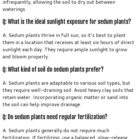
infrequently, allowing the soil to dry out between
waterings.
Q: What is the ideal sunlight exposure for sedum plants?
A: Sedum plants thrive in full sun, so it’s best to plant
them in a location that receives at least six hours of direct
sunlight each day. They require ample sunlight to grow
and bloom properly.
Q: What kind of soil do sedum plants prefer?
A: Sedum plants are adaptable to various soil types, but
they require well-draining soil. Avoid heavy clay soils that
retain water. Incorporating organic matter or sand into
the soil can help improve drainage.
Q: Do sedum plants need regular fertilization?
A: Sedum plants generally do not require much
fertilization. If fertilizing, use a balanced, slow-release