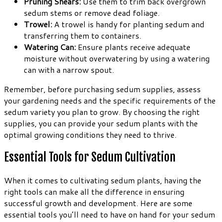
Pruning Shears:
Use them to trim back overgrown
sedum stems or remove dead foliage.
Trowel:
A trowel is handy for planting sedum and
transferring them to containers.
Watering Can:
Ensure plants receive adequate
moisture without overwatering by using a watering
can with a narrow spout.
Remember, before purchasing sedum supplies, assess
your gardening needs and the specific requirements of the
sedum variety you plan to grow. By choosing the right
supplies, you can provide your sedum plants with the
optimal growing conditions they need to thrive.
Essential Tools for Sedum Cultivation
When it comes to cultivating sedum plants, having the
right tools can make all the difference in ensuring
successful growth and development. Here are some
essential tools you’ll need to have on hand for your sedum