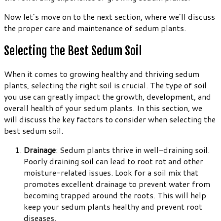
Now let’s move on to the next section, where we’ll discuss
the proper care and maintenance of sedum plants.
Selecting the Best Sedum Soil
When it comes to growing healthy and thriving sedum
plants, selecting the right soil is crucial. The type of soil
you use can greatly impact the growth, development, and
overall health of your sedum plants. In this section, we
will discuss the key factors to consider when selecting the
best sedum soil.
Drainage
: Sedum plants thrive in well-draining soil.
Poorly draining soil can lead to root rot and other
moisture-related issues. Look for a soil mix that
promotes excellent drainage to prevent water from
becoming trapped around the roots. This will help
keep your sedum plants healthy and prevent root
diseases.