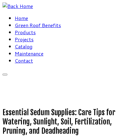
Skip
to
Home
content
Green Roof Benefits
Products
Projects
Catalog
Maintenance
Contact
Essential Sedum Supplies: Care Tips for
Watering, Sunlight, Soil, Fertilization,
Pruning, and Deadheading