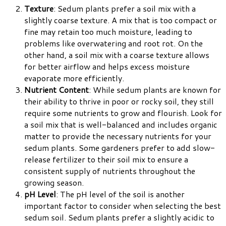
Texture
: Sedum plants prefer a soil mix with a
slightly coarse texture. A mix that is too compact or
fine may retain too much moisture, leading to
problems like overwatering and root rot. On the
other hand, a soil mix with a coarse texture allows
for better airflow and helps excess moisture
evaporate more efficiently.
Nutrient Content
: While sedum plants are known for
their ability to thrive in poor or rocky soil, they still
require some nutrients to grow and flourish. Look for
a soil mix that is well-balanced and includes organic
matter to provide the necessary nutrients for your
sedum plants. Some gardeners prefer to add slow-
release fertilizer to their soil mix to ensure a
consistent supply of nutrients throughout the
growing season.
pH Level
: The pH level of the soil is another
important factor to consider when selecting the best
sedum soil. Sedum plants prefer a slightly acidic to