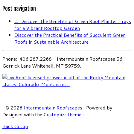
Post navigation
←
Discover the Benefits of Green Roof Planter Trays
for a Vibrant Rooftop Garden
Discover the Practical Benefits of Succulent Green
Roofs in Sustainable Architecture
→
Phone: 406.287.2268 Intermountain Roofscapes 56
Gornick Lane Whitehall, MT 59759.
·
© 2026
Intermountain Roofscapes
·
Powered by
·
Designed with the
Customizr theme
·
Back to top