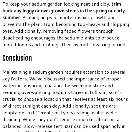
To keep your sedum garden looking neat and tidy,
trim
back any leggy or overgrown stems in the spring or early
summer
. Pruning helps promote bushier growth and
prevents the plant from becoming top-heavy and flopping
over. Additionally, removing faded flowers through
deadheading encourages the sedum plants to produce
more blooms and prolongs their overall flowering period.
Conclusion
Maintaining a sedum garden requires attention to several
key factors. We’ve discussed the importance of proper
watering, ensuring a balance between moisture and
avoiding overwatering. Sedums thrive in full sun, so it’s
crucial to choose a location that receives at least six hours
of direct sunlight each day. Additionally, sedums are
adaptable to different soil types as long as it is well-
draining. While they don’t require much fertilization, a
balanced, slow-release fertilizer can be used sparingly in