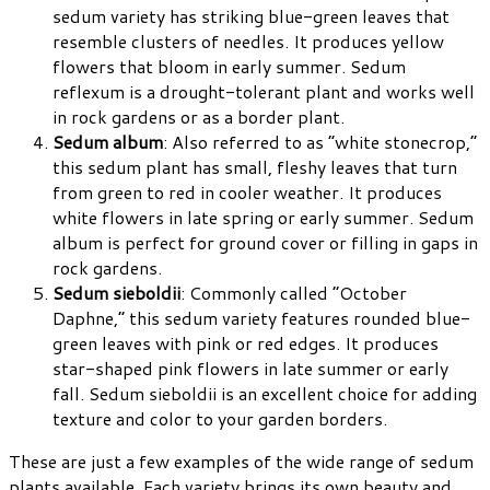
sedum variety has striking blue-green leaves that
resemble clusters of needles. It produces yellow
flowers that bloom in early summer. Sedum
reflexum is a drought-tolerant plant and works well
in rock gardens or as a border plant.
Sedum album
: Also referred to as “white stonecrop,”
this sedum plant has small, fleshy leaves that turn
from green to red in cooler weather. It produces
white flowers in late spring or early summer. Sedum
album is perfect for ground cover or filling in gaps in
rock gardens.
Sedum sieboldii
: Commonly called “October
Daphne,” this sedum variety features rounded blue-
green leaves with pink or red edges. It produces
star-shaped pink flowers in late summer or early
fall. Sedum sieboldii is an excellent choice for adding
texture and color to your garden borders.
These are just a few examples of the wide range of sedum
plants available. Each variety brings its own beauty and