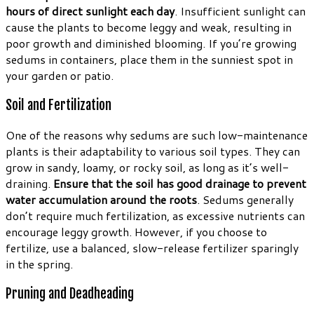
hours of direct sunlight each day
. Insufficient sunlight can
cause the plants to become leggy and weak, resulting in
poor growth and diminished blooming. If you’re growing
sedums in containers, place them in the sunniest spot in
your garden or patio.
Soil and Fertilization
One of the reasons why sedums are such low-maintenance
plants is their adaptability to various soil types. They can
grow in sandy, loamy, or rocky soil, as long as it’s well-
draining.
Ensure that the soil has good drainage to prevent
water accumulation around the roots
. Sedums generally
don’t require much fertilization, as excessive nutrients can
encourage leggy growth. However, if you choose to
fertilize, use a balanced, slow-release fertilizer sparingly
in the spring.
Pruning and Deadheading