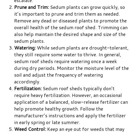
escalate.
Prune and Trim:
Sedum plants can grow quickly, so
it’s important to prune and trim them as needed.
Remove any dead or diseased plants to promote the
overall health of the sedum roof shed. Trimming can
also help maintain the desired shape and size of the
sedum plants.
Watering:
While sedum plants are drought-tolerant,
they still require some water to thrive. In general,
sedum roof sheds require watering once a week
during dry periods. Monitor the moisture level of the
soil and adjust the frequency of watering
accordingly.
Fertilization:
Sedum roof sheds typically don’t
require heavy fertilization. However, an occasional
application of a balanced, slow-release fertilizer can
help promote healthy growth. Follow the
manufacturer’s instructions and apply the fertilizer
in early spring or late summer.
Weed Control:
Keep an eye out for weeds that may