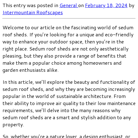
This entry was posted in
General
on
February 18, 2024
by
Intermountain Roofscapes
Welcome to our article on the fascinating world of sedum
roof sheds. If you’re looking for a unique and eco-friendly
way to enhance your outdoor space, then you’re in the
right place. Sedum roof sheds are not only aesthetically
pleasing, but they also provide a range of benefits that
make them a popular choice among homeowners and
garden enthusiasts alike.
In this article, we’ll explore the beauty and functionality of
sedum roof sheds, and why they are becoming increasingly
popular in the world of sustainable architecture. From
their ability to improve air quality to their low maintenance
requirements, we’ll delve into the many reasons why
sedum roof sheds are a smart and stylish addition to any
property.
So, whether you’re a nature lover, a design enthusiast, or