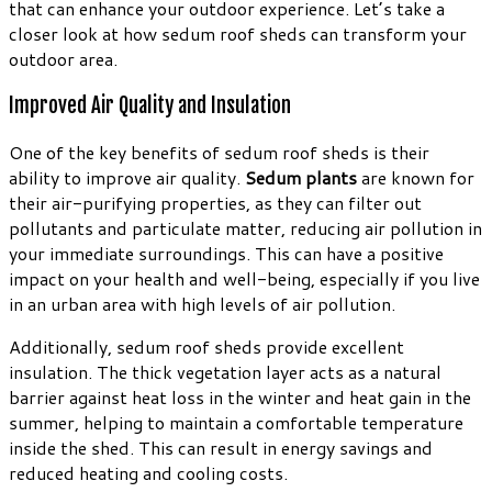
that can enhance your outdoor experience. Let’s take a
closer look at how sedum roof sheds can transform your
outdoor area.
Improved Air Quality and Insulation
One of the key benefits of sedum roof sheds is their
ability to improve air quality.
Sedum plants
are known for
their air-purifying properties, as they can filter out
pollutants and particulate matter, reducing air pollution in
your immediate surroundings. This can have a positive
impact on your health and well-being, especially if you live
in an urban area with high levels of air pollution.
Additionally, sedum roof sheds provide excellent
insulation. The thick vegetation layer acts as a natural
barrier against heat loss in the winter and heat gain in the
summer, helping to maintain a comfortable temperature
inside the shed. This can result in energy savings and
reduced heating and cooling costs.