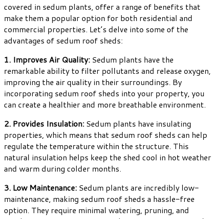
covered in sedum plants, offer a range of benefits that
make them a popular option for both residential and
commercial properties. Let’s delve into some of the
advantages of sedum roof sheds:
1. Improves Air Quality:
Sedum plants have the
remarkable ability to filter pollutants and release oxygen,
improving the air quality in their surroundings. By
incorporating sedum roof sheds into your property, you
can create a healthier and more breathable environment.
2. Provides Insulation:
Sedum plants have insulating
properties, which means that sedum roof sheds can help
regulate the temperature within the structure. This
natural insulation helps keep the shed cool in hot weather
and warm during colder months.
3. Low Maintenance:
Sedum plants are incredibly low-
maintenance, making sedum roof sheds a hassle-free
option. They require minimal watering, pruning, and