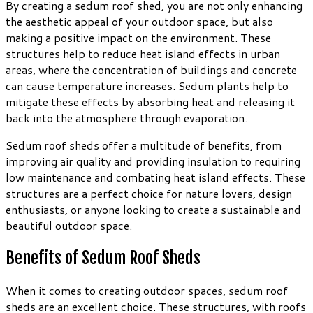
By creating a sedum roof shed, you are not only enhancing
the aesthetic appeal of your outdoor space, but also
making a positive impact on the environment. These
structures help to reduce heat island effects in urban
areas, where the concentration of buildings and concrete
can cause temperature increases. Sedum plants help to
mitigate these effects by absorbing heat and releasing it
back into the atmosphere through evaporation.
Sedum roof sheds offer a multitude of benefits, from
improving air quality and providing insulation to requiring
low maintenance and combating heat island effects. These
structures are a perfect choice for nature lovers, design
enthusiasts, or anyone looking to create a sustainable and
beautiful outdoor space.
Benefits of Sedum Roof Sheds
When it comes to creating outdoor spaces, sedum roof
sheds are an excellent choice. These structures, with roofs