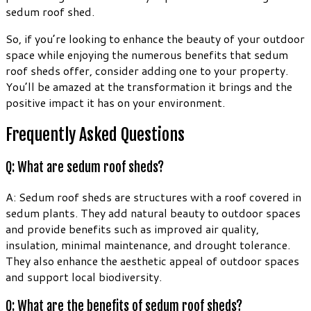
sedum roof shed.
So, if you’re looking to enhance the beauty of your outdoor
space while enjoying the numerous benefits that sedum
roof sheds offer, consider adding one to your property.
You’ll be amazed at the transformation it brings and the
positive impact it has on your environment.
Frequently Asked Questions
Q: What are sedum roof sheds?
A: Sedum roof sheds are structures with a roof covered in
sedum plants. They add natural beauty to outdoor spaces
and provide benefits such as improved air quality,
insulation, minimal maintenance, and drought tolerance.
They also enhance the aesthetic appeal of outdoor spaces
and support local biodiversity.
Q: What are the benefits of sedum roof sheds?