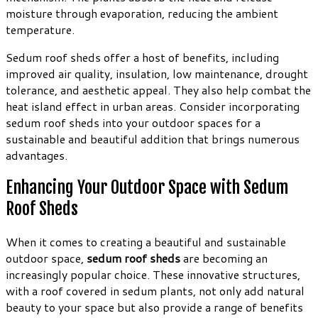
moisture through evaporation, reducing the ambient
temperature.
Sedum roof sheds offer a host of benefits, including
improved air quality, insulation, low maintenance, drought
tolerance, and aesthetic appeal. They also help combat the
heat island effect in urban areas. Consider incorporating
sedum roof sheds into your outdoor spaces for a
sustainable and beautiful addition that brings numerous
advantages.
Enhancing Your Outdoor Space with Sedum
Roof Sheds
When it comes to creating a beautiful and sustainable
outdoor space,
sedum roof sheds
are becoming an
increasingly popular choice. These innovative structures,
with a roof covered in sedum plants, not only add natural
beauty to your space but also provide a range of benefits