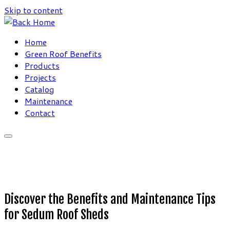
Skip to content
Home
Green Roof Benefits
Products
Projects
Catalog
Maintenance
Contact
Discover the Benefits and Maintenance Tips
for Sedum Roof Sheds