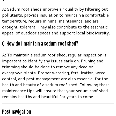
A: Sedum roof sheds improve air quality by filtering out
pollutants, provide insulation to maintain a comfortable
temperature, require minimal maintenance, and are
drought-tolerant. They also contribute to the aesthetic
appeal of outdoor spaces and support local biodiversity.
Q: How do I maintain a sedum roof shed?
A: To maintain a sedum roof shed, regular inspection is
important to identify any issues early on. Pruning and
trimming should be done to remove any dead or
overgrown plants. Proper watering, fertilization, weed
control, and pest management are also essential for the
health and beauty of a sedum roof shed. Following these
maintenance tips will ensure that your sedum roof shed
remains healthy and beautiful for years to come.
Post navigation