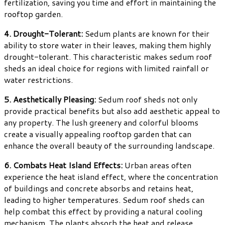
fertilization, saving you time and effort in maintaining the
rooftop garden.
4. Drought-Tolerant:
Sedum plants are known for their
ability to store water in their leaves, making them highly
drought-tolerant. This characteristic makes sedum roof
sheds an ideal choice for regions with limited rainfall or
water restrictions.
5. Aesthetically Pleasing:
Sedum roof sheds not only
provide practical benefits but also add aesthetic appeal to
any property. The lush greenery and colorful blooms
create a visually appealing rooftop garden that can
enhance the overall beauty of the surrounding landscape.
6. Combats Heat Island Effects:
Urban areas often
experience the heat island effect, where the concentration
of buildings and concrete absorbs and retains heat,
leading to higher temperatures. Sedum roof sheds can
help combat this effect by providing a natural cooling
mechanism. The plants absorb the heat and release