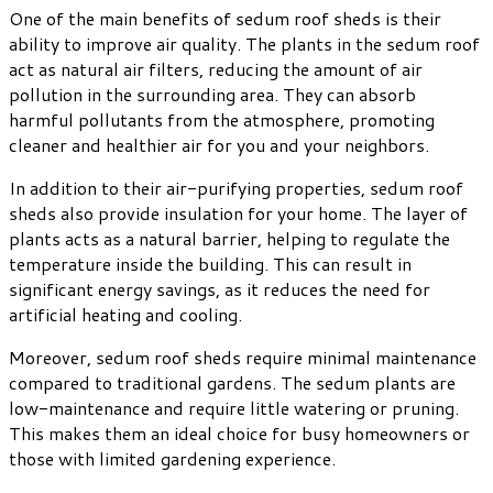
One of the main benefits of sedum roof sheds is their
ability to improve air quality. The plants in the sedum roof
act as natural air filters, reducing the amount of air
pollution in the surrounding area. They can absorb
harmful pollutants from the atmosphere, promoting
cleaner and healthier air for you and your neighbors.
In addition to their air-purifying properties, sedum roof
sheds also provide insulation for your home. The layer of
plants acts as a natural barrier, helping to regulate the
temperature inside the building. This can result in
significant energy savings, as it reduces the need for
artificial heating and cooling.
Moreover, sedum roof sheds require minimal maintenance
compared to traditional gardens. The sedum plants are
low-maintenance and require little watering or pruning.
This makes them an ideal choice for busy homeowners or
those with limited gardening experience.