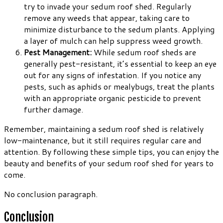
try to invade your sedum roof shed. Regularly
remove any weeds that appear, taking care to
minimize disturbance to the sedum plants. Applying
a layer of mulch can help suppress weed growth.
Pest Management:
While sedum roof sheds are
generally pest-resistant, it’s essential to keep an eye
out for any signs of infestation. If you notice any
pests, such as aphids or mealybugs, treat the plants
with an appropriate organic pesticide to prevent
further damage.
Remember, maintaining a sedum roof shed is relatively
low-maintenance, but it still requires regular care and
attention. By following these simple tips, you can enjoy the
beauty and benefits of your sedum roof shed for years to
come.
No conclusion paragraph.
Conclusion