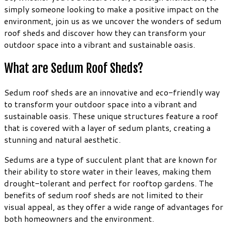
simply someone looking to make a positive impact on the
environment, join us as we uncover the wonders of sedum
roof sheds and discover how they can transform your
outdoor space into a vibrant and sustainable oasis.
What are Sedum Roof Sheds?
Sedum roof sheds are an innovative and eco-friendly way
to transform your outdoor space into a vibrant and
sustainable oasis. These unique structures feature a roof
that is covered with a layer of sedum plants, creating a
stunning and natural aesthetic.
Sedums are a type of succulent plant that are known for
their ability to store water in their leaves, making them
drought-tolerant and perfect for rooftop gardens. The
benefits of sedum roof sheds are not limited to their
visual appeal, as they offer a wide range of advantages for
both homeowners and the environment.