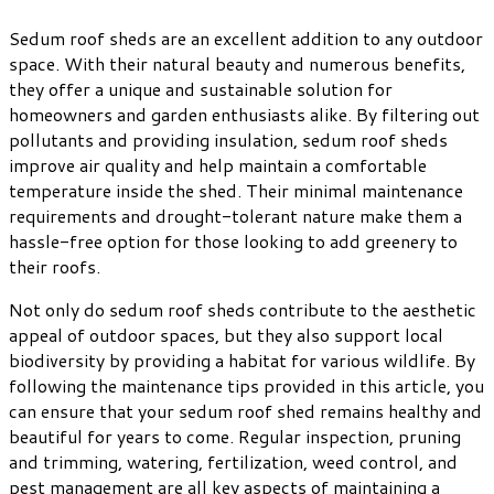
Sedum roof sheds are an excellent addition to any outdoor
space. With their natural beauty and numerous benefits,
they offer a unique and sustainable solution for
homeowners and garden enthusiasts alike. By filtering out
pollutants and providing insulation, sedum roof sheds
improve air quality and help maintain a comfortable
temperature inside the shed. Their minimal maintenance
requirements and drought-tolerant nature make them a
hassle-free option for those looking to add greenery to
their roofs.
Not only do sedum roof sheds contribute to the aesthetic
appeal of outdoor spaces, but they also support local
biodiversity by providing a habitat for various wildlife. By
following the maintenance tips provided in this article, you
can ensure that your sedum roof shed remains healthy and
beautiful for years to come. Regular inspection, pruning
and trimming, watering, fertilization, weed control, and
pest management are all key aspects of maintaining a