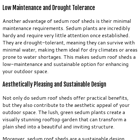
Low Maintenance and Drought Tolerance
Another advantage of sedum roof sheds is their minimal
maintenance requirements. Sedum plants are incredibly
hardy and require very little attention once established.
They are drought-tolerant, meaning they can survive with
minimal water, making them ideal for dry climates or areas
prone to water shortages. This makes sedum roof sheds a
low-maintenance and sustainable option for enhancing
your outdoor space.
Aesthetically Pleasing and Sustainable Design
Not only do sedum roof sheds offer practical benefits,
but they also contribute to the aesthetic appeal of your
outdoor space. The lush, green sedum plants create a
visually stunning rooftop garden that can transform a
plain shed into a beautiful and inviting structure.
Moreover, sedum roof sheds are a sustainable design