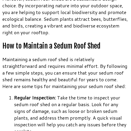
choice. By incorporating nature into your outdoor space,
you are helping to support local biodiversity and promote
ecological balance. Sedum plants attract bees, butterflies,
and birds, creating a vibrant and biodiverse ecosystem
right on your rooftop.
How to Maintain a Sedum Roof Shed
Maintaining a sedum roof shed is relatively
straightforward and requires minimal effort. By following
a few simple steps, you can ensure that your sedum roof
shed remains healthy and beautiful for years to come.
Here are some tips for maintaining your sedum roof shed:
Regular Inspection:
Take the time to inspect your
sedum roof shed on a regular basis. Look for any
signs of damage, such as loose or broken sedum
plants, and address them promptly. A quick visual
inspection will help you catch any issues before they