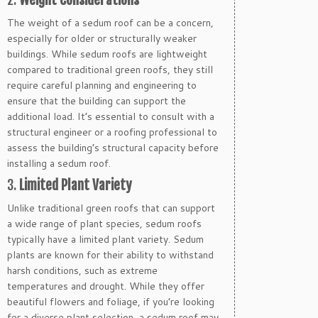
The weight of a sedum roof can be a concern,
especially for older or structurally weaker
buildings. While sedum roofs are lightweight
compared to traditional green roofs, they still
require careful planning and engineering to
ensure that the building can support the
additional load. It’s essential to consult with a
structural engineer or a roofing professional to
assess the building’s structural capacity before
installing a sedum roof.
3.
Limited Plant Variety
Unlike traditional green roofs that can support
a wide range of plant species, sedum roofs
typically have a limited plant variety. Sedum
plants are known for their ability to withstand
harsh conditions, such as extreme
temperatures and drought. While they offer
beautiful flowers and foliage, if you’re looking
for a diverse plant selection, a sedum roof may