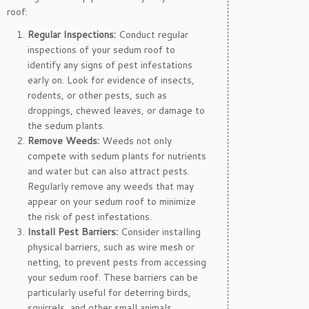
roof:
Regular Inspections:
Conduct regular
inspections of your sedum roof to
identify any signs of pest infestations
early on. Look for evidence of insects,
rodents, or other pests, such as
droppings, chewed leaves, or damage to
the sedum plants.
Remove Weeds:
Weeds not only
compete with sedum plants for nutrients
and water but can also attract pests.
Regularly remove any weeds that may
appear on your sedum roof to minimize
the risk of pest infestations.
Install Pest Barriers:
Consider installing
physical barriers, such as wire mesh or
netting, to prevent pests from accessing
your sedum roof. These barriers can be
particularly useful for deterring birds,
squirrels, and other small animals.