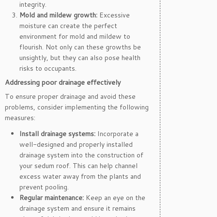
integrity.
Mold and mildew growth:
Excessive
moisture can create the perfect
environment for mold and mildew to
flourish. Not only can these growths be
unsightly, but they can also pose health
risks to occupants.
Addressing poor drainage effectively
To ensure proper drainage and avoid these
problems, consider implementing the following
measures:
Install drainage systems:
Incorporate a
well-designed and properly installed
drainage system into the construction of
your sedum roof. This can help channel
excess water away from the plants and
prevent pooling.
Regular maintenance:
Keep an eye on the
drainage system and ensure it remains