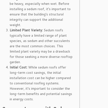
be heavy, especially when wet. Before
installing a sedum roof, it’s important to
ensure that the building’s structural
integrity can support the additional
weight.
Limited Plant Variety:
Sedum roofs
typically have a limited range of plant
species, as sedum and other succulents
are the most common choices. This
limited plant variety may be a drawback
for those seeking a more diverse rooftop
garden.
Initial Cost:
While sedum roofs offer
long-term cost savings, the initial
installation cost can be higher compared
to conventional roofing systems.
However, it’s important to consider the
long-term benefits and potential savings
in energy costs.