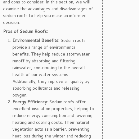
and cons to consider. In this section, we will
examine the advantages and disadvantages of
sedum roofs to help you make an informed
decision.
Pros of Sedum Roofs:
Environmental Benefits:
Sedum roofs
provide a range of environmental
benefits. They help reduce stormwater
runoff by absorbing and filtering
rainwater, contributing to the overall
health of our water systems.
Additionally, they improve air quality by
absorbing pollutants and releasing
oxygen.
Energy Efficiency:
Sedum roofs offer
excellent insulation properties, helping to
reduce energy consumption and lowering
heating and cooling costs. Their natural
vegetation acts as a barrier, preventing
heat loss during the winter and reducing