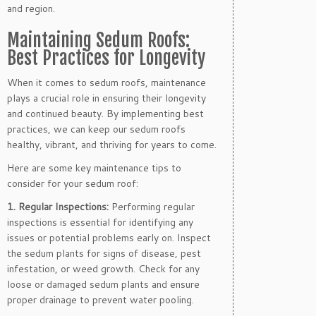
and region.
Maintaining Sedum Roofs:
Best Practices for Longevity
When it comes to sedum roofs, maintenance
plays a crucial role in ensuring their longevity
and continued beauty. By implementing best
practices, we can keep our sedum roofs
healthy, vibrant, and thriving for years to come.
Here are some key maintenance tips to
consider for your sedum roof:
1. Regular Inspections:
Performing regular
inspections is essential for identifying any
issues or potential problems early on. Inspect
the sedum plants for signs of disease, pest
infestation, or weed growth. Check for any
loose or damaged sedum plants and ensure
proper drainage to prevent water pooling.