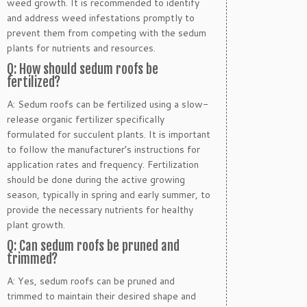
weed growth. It is recommended to identify
and address weed infestations promptly to
prevent them from competing with the sedum
plants for nutrients and resources.
Q: How should sedum roofs be
fertilized?
A: Sedum roofs can be fertilized using a slow-
release organic fertilizer specifically
formulated for succulent plants. It is important
to follow the manufacturer’s instructions for
application rates and frequency. Fertilization
should be done during the active growing
season, typically in spring and early summer, to
provide the necessary nutrients for healthy
plant growth.
Q: Can sedum roofs be pruned and
trimmed?
A: Yes, sedum roofs can be pruned and
trimmed to maintain their desired shape and