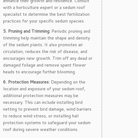
enhance their growth and resilience. Consult
with a horticulture expert or a sedum roof
specialist to determine the best fertilization
practices for your specific sedum species.
5. Pruning and Trimming:
Periodic pruning and
trimming help maintain the shape and density
of the sedum plants. It also promotes air
circulation, reduces the risk of disease, and
encourages new growth. Trim off any dead or
damaged foliage and remove spent flower
heads to encourage further blooming.
6. Protection Measures:
Depending on the
location and exposure of your sedum roof,
additional protection measures may be
necessary. This can include installing bird
netting to prevent bird damage, wind barriers
to reduce wind stress, or installing hail
protection systems to safeguard your sedum
roof during severe weather conditions.