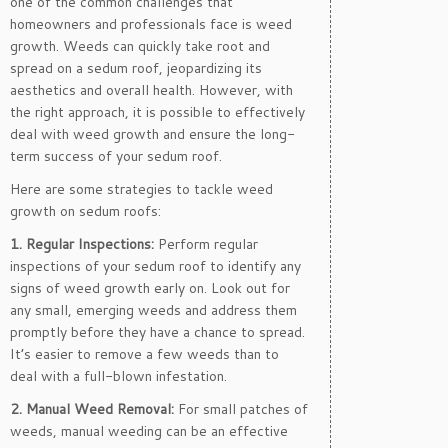
one of the common challenges that
homeowners and professionals face is weed
growth. Weeds can quickly take root and
spread on a sedum roof, jeopardizing its
aesthetics and overall health. However, with
the right approach, it is possible to effectively
deal with weed growth and ensure the long-
term success of your sedum roof.
Here are some strategies to tackle weed
growth on sedum roofs:
1. Regular Inspections:
Perform regular
inspections of your sedum roof to identify any
signs of weed growth early on. Look out for
any small, emerging weeds and address them
promptly before they have a chance to spread.
It’s easier to remove a few weeds than to
deal with a full-blown infestation.
2. Manual Weed Removal:
For small patches of
weeds, manual weeding can be an effective