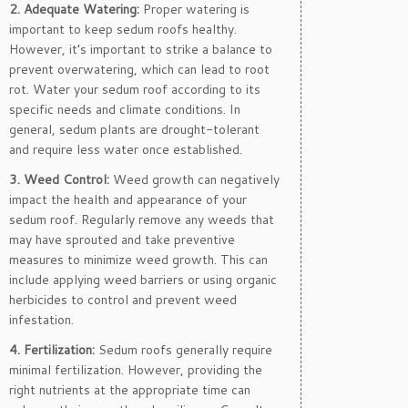
2. Adequate Watering:
Proper watering is
important to keep sedum roofs healthy.
However, it’s important to strike a balance to
prevent overwatering, which can lead to root
rot. Water your sedum roof according to its
specific needs and climate conditions. In
general, sedum plants are drought-tolerant
and require less water once established.
3. Weed Control:
Weed growth can negatively
impact the health and appearance of your
sedum roof. Regularly remove any weeds that
may have sprouted and take preventive
measures to minimize weed growth. This can
include applying weed barriers or using organic
herbicides to control and prevent weed
infestation.
4. Fertilization:
Sedum roofs generally require
minimal fertilization. However, providing the
right nutrients at the appropriate time can