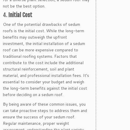
not be the best option.
4.
Initial Cost
One of the potential drawbacks of sedum
roofs is the initial cost. While the long-term
benefits may outweigh the upfront
investment, the initial installation of a sedum
roof can be more expensive compared to
traditional roofing systems. Factors that
contribute to the cost include the additional
structural reinforcement, soil and plant
material, and professional installation fees. It’s
essential to consider your budget and weigh
the long-term benefits against the initial cost
before deciding on a sedum roof.
By being aware of these common issues, you
can take proactive steps to address them and
ensure the success of your sedum roof.
Regular maintenance, proper weight
assessment, understanding the plant variety