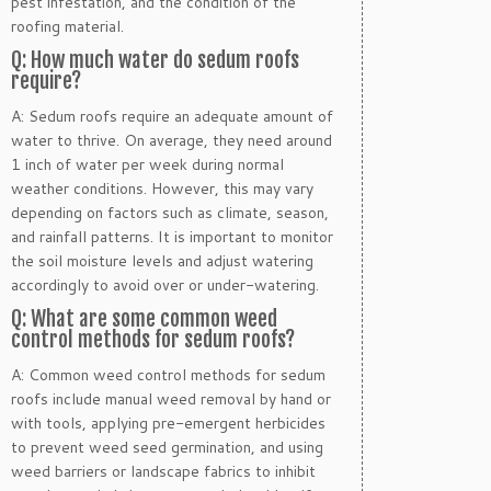
pest infestation, and the condition of the
roofing material.
Q: How much water do sedum roofs
require?
A: Sedum roofs require an adequate amount of
water to thrive. On average, they need around
1 inch of water per week during normal
weather conditions. However, this may vary
depending on factors such as climate, season,
and rainfall patterns. It is important to monitor
the soil moisture levels and adjust watering
accordingly to avoid over or under-watering.
Q: What are some common weed
control methods for sedum roofs?
A: Common weed control methods for sedum
roofs include manual weed removal by hand or
with tools, applying pre-emergent herbicides
to prevent weed seed germination, and using
weed barriers or landscape fabrics to inhibit