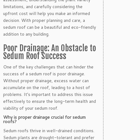
limitations, and carefully considering the
upfront cost will help you make an informed
decision. With proper planning and care, a
sedum roof can be a beautiful and eco-friendly
addition to any building.
Poor Drainage: An Obstacle to
Sedum Roof Success
One of the key challenges that can hinder the
success of a sedum roof is poor drainage.
Without proper drainage, excess water can
accumulate on the roof, leading to a host of
problems. It’s important to address this issue
effectively to ensure the long-term health and
viability of your sedum roof.
Why is proper drainage crucial for sedum
roofs?
Sedum roofs thrive in well-drained conditions.
Sedum plants are drought-tolerant and prefer