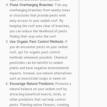
Prune Overhanging Branches:
Trim any
overhanging branches from nearby trees
or structures that provide pests with
easy access to your sedum roof. By
keeping the roof area clear of branches,
you can reduce the likelihood of pests
finding their way onto the roof.
Use Organic Pest Control Methods:
If
you do encounter pests on your sedum
roof, opt for organic pest control
methods whenever possible. Chemical
pesticides can be harmful to sedum
plants and have negative environmental
impacts. Instead, use natural alternatives
such as insecticidal soaps or neem oil.
Encourage Natural Predators:
Promote a
natural balance on your sedum roof by
attracting beneficial insects, birds, or
other predators that can help control
pests. Planting native flowers, creating