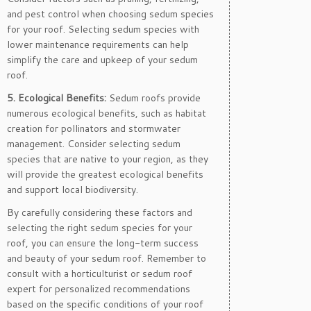
and pest control when choosing sedum species
for your roof. Selecting sedum species with
lower maintenance requirements can help
simplify the care and upkeep of your sedum
roof.
5. Ecological Benefits:
Sedum roofs provide
numerous ecological benefits, such as habitat
creation for pollinators and stormwater
management. Consider selecting sedum
species that are native to your region, as they
will provide the greatest ecological benefits
and support local biodiversity.
By carefully considering these factors and
selecting the right sedum species for your
roof, you can ensure the long-term success
and beauty of your sedum roof. Remember to
consult with a horticulturist or sedum roof
expert for personalized recommendations
based on the specific conditions of your roof