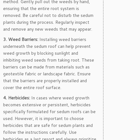
method. Gently pull out the weeds by hand,
ensuring that the entire root system is
removed. Be careful not to disturb the sedum
plants during the process. Regularly inspect
and remove any new weeds that may appear.
3. Weed Barriers:
Installing weed barriers
underneath the sedum roof can help prevent
weed growth by blocking sunlight and
inhibiting weed seeds from taking root. These
barriers can be made from materials such as
geotextile fabric or landscape fabric. Ensure
that the barriers are properly installed and
cover the entire roof surface.
4. Herbicides:
In cases where weed growth
becomes extensive or persistent, herbicides
specifically formulated for sedum roofs can be
used. However, it is important to choose
herbicides that are safe for sedum plants and
follow the instructions carefully. Use
herbicides as a last resort and always prioritize