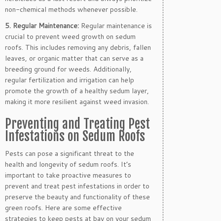
non-chemical methods whenever possible.
5. Regular Maintenance:
Regular maintenance is
crucial to prevent weed growth on sedum
roofs. This includes removing any debris, fallen
leaves, or organic matter that can serve as a
breeding ground for weeds. Additionally,
regular fertilization and irrigation can help
promote the growth of a healthy sedum layer,
making it more resilient against weed invasion.
Preventing and Treating Pest
Infestations on Sedum Roofs
Pests can pose a significant threat to the
health and longevity of sedum roofs. It’s
important to take proactive measures to
prevent and treat pest infestations in order to
preserve the beauty and functionality of these
green roofs. Here are some effective
strategies to keep pests at bay on your sedum