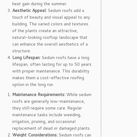
heat gain during the summer.
Aesthetic Appeal:
Sedum roofs add a
touch of beauty and visual appeal to any
building. The varied colors and textures
of the plants create an attractive,
natural-looking rooftop landscape that
can enhance the overall aesthetics of a
structure.
Long Lifespan:
Sedum roofs have a long
lifespan, often lasting for up to 50 years
with proper maintenance. This durability
makes them a cost-effective roofing
option in the long run.
Maintenance Requirements:
While sedum
roofs are generally low-maintenance,
they still require some care. Regular
maintenance tasks include weeding,
irrigation, pruning, and occasional
replacement of dead or damaged plants.
Weight Considerations:
Sedum roofs can