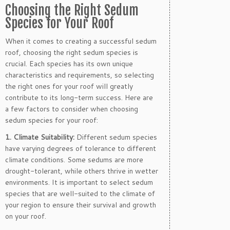
Choosing the Right Sedum
Species for Your Roof
When it comes to creating a successful sedum
roof, choosing the right sedum species is
crucial. Each species has its own unique
characteristics and requirements, so selecting
the right ones for your roof will greatly
contribute to its long-term success. Here are
a few factors to consider when choosing
sedum species for your roof:
1. Climate Suitability:
Different sedum species
have varying degrees of tolerance to different
climate conditions. Some sedums are more
drought-tolerant, while others thrive in wetter
environments. It is important to select sedum
species that are well-suited to the climate of
your region to ensure their survival and growth
on your roof.