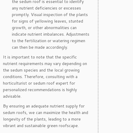
the sedum roof is essential to identify
any nutrient deficiencies or excesses
promptly. Visual inspection of the plants
for signs of yellowing leaves, stunted
growth, or other abnormalities can
indicate nutrient imbalances. Adjustments
to the fertilization or watering regimen
can then be made accordingly.
It is important to note that the specific
nutrient requirements may vary depending on
the sedum species and the local growing
conditions. Therefore, consulting with a
horticulturist or sedum roof expert for
personalized recommendations is highly
advisable.
By ensuring an adequate nutrient supply for
sedum roofs, we can maximize the health and
longevity of the plants, leading to a more
vibrant and sustainable green roofscape.