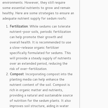
environments. However, they still require
some essential nutrients to grow and remain
healthy. Here are some strategies to ensure an
adequate nutrient supply for sedum roofs:
Fertilization
: While sedums can tolerate
nutrient-poor soils, periodic fertilization
can help promote their growth and
overall health. It is recommended to use
a slow-release organic fertilizer
specifically formulated for sedums. This
will provide a steady supply of nutrients
over an extended period, reducing the
risk of over-fertilization.
Compost
: Incorporating compost into the
planting media can help enhance the
nutrient content of the soil. Compost is
rich in organic matter and nutrients,
providing a natural and sustainable source
of nutrition for the sedum plants. It also
improves soil structure, aiding in water