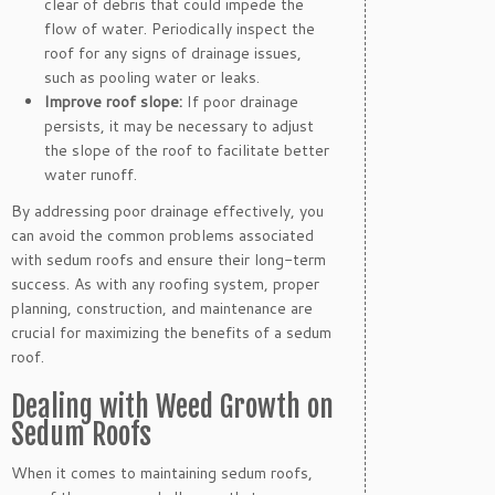
clear of debris that could impede the
flow of water. Periodically inspect the
roof for any signs of drainage issues,
such as pooling water or leaks.
Improve roof slope:
If poor drainage
persists, it may be necessary to adjust
the slope of the roof to facilitate better
water runoff.
By addressing poor drainage effectively, you
can avoid the common problems associated
with sedum roofs and ensure their long-term
success. As with any roofing system, proper
planning, construction, and maintenance are
crucial for maximizing the benefits of a sedum
roof.
Dealing with Weed Growth on
Sedum Roofs
When it comes to maintaining sedum roofs,