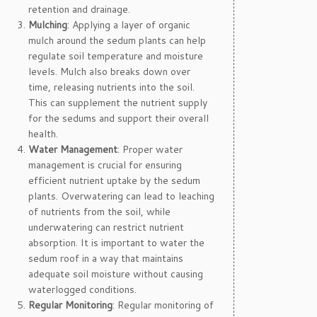
retention and drainage.
Mulching
: Applying a layer of organic
mulch around the sedum plants can help
regulate soil temperature and moisture
levels. Mulch also breaks down over
time, releasing nutrients into the soil.
This can supplement the nutrient supply
for the sedums and support their overall
health.
Water Management
: Proper water
management is crucial for ensuring
efficient nutrient uptake by the sedum
plants. Overwatering can lead to leaching
of nutrients from the soil, while
underwatering can restrict nutrient
absorption. It is important to water the
sedum roof in a way that maintains
adequate soil moisture without causing
waterlogged conditions.
Regular Monitoring
: Regular monitoring of