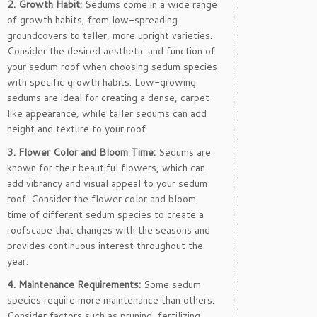
2. Growth Habit:
Sedums come in a wide range
of growth habits, from low-spreading
groundcovers to taller, more upright varieties.
Consider the desired aesthetic and function of
your sedum roof when choosing sedum species
with specific growth habits. Low-growing
sedums are ideal for creating a dense, carpet-
like appearance, while taller sedums can add
height and texture to your roof.
3. Flower Color and Bloom Time:
Sedums are
known for their beautiful flowers, which can
add vibrancy and visual appeal to your sedum
roof. Consider the flower color and bloom
time of different sedum species to create a
roofscape that changes with the seasons and
provides continuous interest throughout the
year.
4. Maintenance Requirements:
Some sedum
species require more maintenance than others.
Consider factors such as pruning, fertilizing,