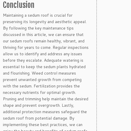
Conclusion
Maintaining a sedum roof is crucial for
preserving its longevity and aesthetic appeal.
By following the key maintenance tips
discussed in this article, we can ensure that
our sedum roofs remain healthy, vibrant, and
thriving for years to come. Regular inspections
allow us to identify and address any issues
before they escalate. Adequate watering is
essential to keep the sedum plants hydrated
and flourishing. Weed control measures
prevent unwanted growth from competing
with the sedum. Fertilization provides the
necessary nutrients for optimal growth.
Pruning and trimming help maintain the desired
shape and prevent overgrowth. Lastly,
additional protection measures safeguard the
sedum roof from potential damage. By
implementing these best practices, we can
enjoy the beauty and benefits of sedum roofs