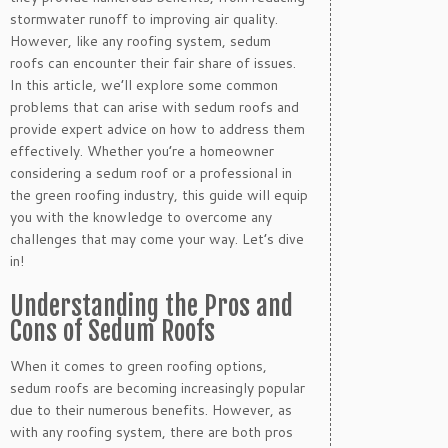
stormwater runoff to improving air quality.
However, like any roofing system, sedum
roofs can encounter their fair share of issues.
In this article, we’ll explore some common
problems that can arise with sedum roofs and
provide expert advice on how to address them
effectively. Whether you’re a homeowner
considering a sedum roof or a professional in
the green roofing industry, this guide will equip
you with the knowledge to overcome any
challenges that may come your way. Let’s dive
in!
Understanding the Pros and
Cons of Sedum Roofs
When it comes to green roofing options,
sedum roofs are becoming increasingly popular
due to their numerous benefits. However, as
with any roofing system, there are both pros