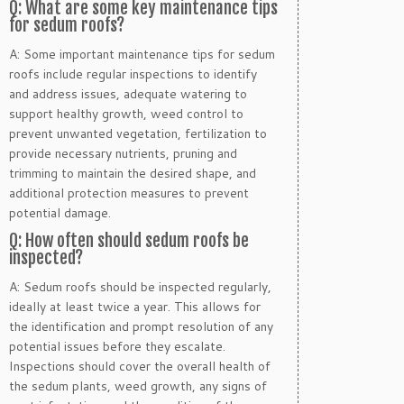
Q: What are some key maintenance tips
for sedum roofs?
A: Some important maintenance tips for sedum
roofs include regular inspections to identify
and address issues, adequate watering to
support healthy growth, weed control to
prevent unwanted vegetation, fertilization to
provide necessary nutrients, pruning and
trimming to maintain the desired shape, and
additional protection measures to prevent
potential damage.
Q: How often should sedum roofs be
inspected?
A: Sedum roofs should be inspected regularly,
ideally at least twice a year. This allows for
the identification and prompt resolution of any
potential issues before they escalate.
Inspections should cover the overall health of
the sedum plants, weed growth, any signs of