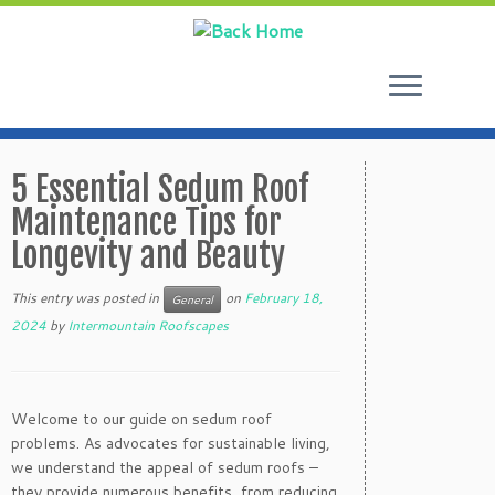
Skip
to
5 Essential Sedum Roof
content
Maintenance Tips for
Longevity and Beauty
This entry was posted in
on
February 18,
General
2024
by
Intermountain Roofscapes
Welcome to our guide on sedum roof
problems. As advocates for sustainable living,
we understand the appeal of sedum roofs –
they provide numerous benefits, from reducing