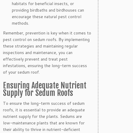
habitats for beneficial insects, or
providing birdbaths and birdhouses can
encourage these natural pest control
methods.
Remember, prevention is key when it comes to
pest control on sedum roofs. By implementing
these strategies and maintaining regular
inspections and maintenance, you can
effectively prevent and treat pest
infestations, ensuring the long-term success
of your sedum roof.
Ensuring Adequate Nutrient
Supply for Sedum Roofs
To ensure the long-term success of sedum
roofs, it is essential to provide an adequate
nutrient supply for the plants. Sedums are
low-maintenance plants that are known for
their ability to thrive in nutrient-deficient