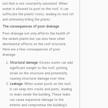
soil that is not constantly saturated. When
water is allowed to pool on the roof, it can
suffocate the plants’ roots, leading to root rot
and ultimately killing the plants.
The consequences of poor drainage
Poor drainage not only affects the health of
the sedum plants but can also have other
detrimental effects on the roof structure.
Here are a few consequences of poor
drainage:
Structural damage:
Excess water can add
significant weight to the roof, putting
strain on the structure and potentially
causing structural damage over time.
Leakage:
When water pools on the roof,
it can seep into cracks and joints, leading
to leaks inside the building. These leaks
can cause expensive damage to the
interior and compromise the building’s