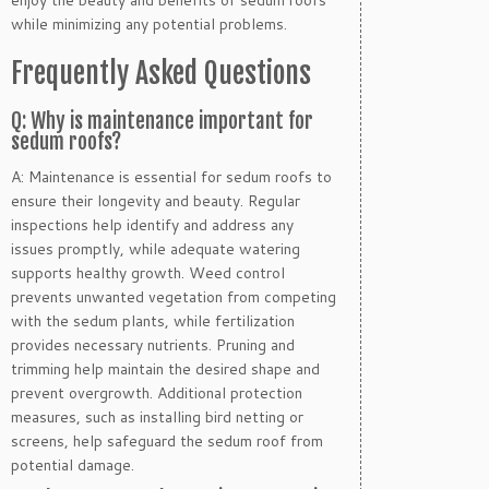
while minimizing any potential problems.
Frequently Asked Questions
Q: Why is maintenance important for
sedum roofs?
A: Maintenance is essential for sedum roofs to
ensure their longevity and beauty. Regular
inspections help identify and address any
issues promptly, while adequate watering
supports healthy growth. Weed control
prevents unwanted vegetation from competing
with the sedum plants, while fertilization
provides necessary nutrients. Pruning and
trimming help maintain the desired shape and
prevent overgrowth. Additional protection
measures, such as installing bird netting or
screens, help safeguard the sedum roof from
potential damage.