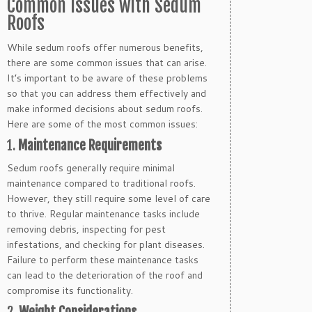
Common Issues with Sedum
Roofs
While sedum roofs offer numerous benefits,
there are some common issues that can arise.
It’s important to be aware of these problems
so that you can address them effectively and
make informed decisions about sedum roofs.
Here are some of the most common issues:
1.
Maintenance Requirements
Sedum roofs generally require minimal
maintenance compared to traditional roofs.
However, they still require some level of care
to thrive. Regular maintenance tasks include
removing debris, inspecting for pest
infestations, and checking for plant diseases.
Failure to perform these maintenance tasks
can lead to the deterioration of the roof and
compromise its functionality.
2.
Weight Considerations