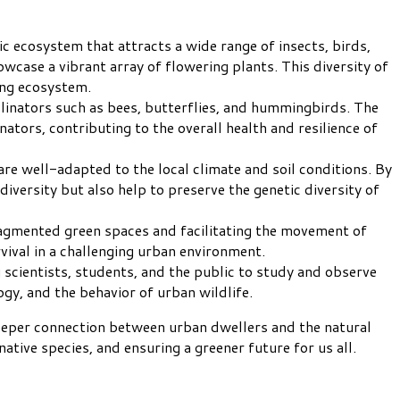
ic ecosystem that attracts a wide range of insects, birds,
wcase a vibrant array of flowering plants. This diversity of
ing ecosystem.
ollinators such as bees, butterflies, and hummingbirds. The
tors, contributing to the overall health and resilience of
are well-adapted to the local climate and soil conditions. By
diversity but also help to preserve the genetic diversity of
ragmented green spaces and facilitating the movement of
rvival in a challenging urban environment.
 scientists, students, and the public to study and observe
ogy, and the behavior of urban wildlife.
 deeper connection between urban dwellers and the natural
ative species, and ensuring a greener future for us all.