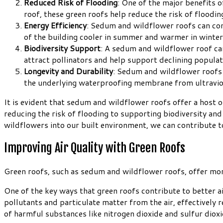
Reduced Risk of Flooding
: One of the major benefits o
roof, these green roofs help reduce the risk of floodi
Energy Efficiency
: Sedum and wildflower roofs can cont
of the building cooler in summer and warmer in winter.
Biodiversity Support
: A sedum and wildflower roof can 
attract pollinators and help support declining populati
Longevity and Durability
: Sedum and wildflower roofs a
the underlying waterproofing membrane from ultraviole
It is evident that sedum and wildflower roofs offer a host 
reducing the risk of flooding to supporting biodiversity an
wildflowers into our built environment, we can contribute to
Improving Air Quality with Green Roofs
Green roofs, such as sedum and wildflower roofs, offer more 
One of the key ways that green roofs contribute to better air
pollutants and particulate matter from the air, effectively 
of harmful substances like nitrogen dioxide and sulfur dioxi