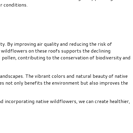
r conditions.
. By improving air quality and reducing the risk of
ive wildflowers on these roofs supports the declining
 pollen, contributing to the conservation of biodiversity and
andscapes. The vibrant colors and natural beauty of native
ties not only benefits the environment but also improves the
d incorporating native wildflowers, we can create healthier,