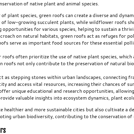
nservation of native plant and animal species.
y of plant species, green roofs can create a diverse and dynam
x of low-growing succulent plants, while wildflower roofs sho
 opportunities for various species, helping to sustain a thriv
ncroach on natural habitats, green roofs act as refuges for p
s serve as important food sources for these essential pollina
roofs often prioritize the use of native plant species, which 
en roofs not only contribute to the preservation of natural bio
act as stepping stones within urban landscapes, connecting f
city and access vital resources, increasing their chances of su
offer unique educational and research opportunities, allowing
provide valuable insights into ecosystem dynamics, plant ecol
te healthier and more sustainable cities but also cultivate a
ting urban biodiversity, contributing to the conservation of n
ors