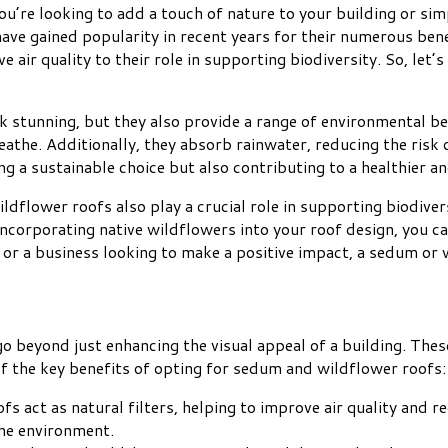
u’re looking to add a touch of nature to your building or sim
ve gained popularity in recent years for their numerous benefi
e air quality to their role in supporting biodiversity. So, le
stunning, but they also provide a range of environmental bene
reathe. Additionally, they absorb rainwater, reducing the risk
ng a sustainable choice but also contributing to a healthier 
dflower roofs also play a crucial role in supporting biodivers
 incorporating native wildflowers into your roof design, you c
or a business looking to make a positive impact, a sedum or w
go beyond just enhancing the visual appeal of a building. Th
of the key benefits of opting for sedum and wildflower roofs:
s act as natural filters, helping to improve air quality and r
the environment.