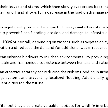
their leaves and stems, which then slowly evaporates back i
r runoff and allows for a decrease in the load on drainage s
 significantly reduce the impact of heavy rainfall events, w
lp prevent flash flooding, erosion, and damage to infrastruc
-100%
of rainfall, depending on factors such as vegetation t
vation and reduces the demand for additional water resource
n enhance biodiversity in urban environments. By providing a
stainable and harmonious coexistence between humans and natu
n effective strategy for reducing the risk of flooding in urb
age systems and preventing localized flooding. Additionally,
ient cities for the future.
, but they also create valuable habitats for wildlife in urba