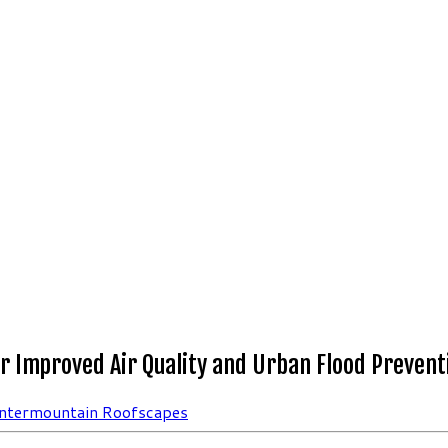
r Improved Air Quality and Urban Flood Prevent
Intermountain Roofscapes