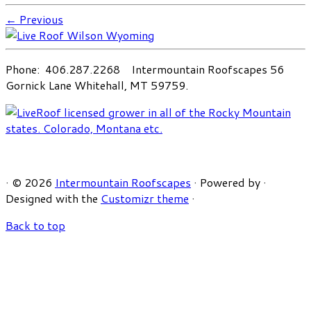
← Previous
Phone: 406.287.2268 Intermountain Roofscapes 56
Gornick Lane Whitehall, MT 59759.
·
© 2026
Intermountain Roofscapes
·
Powered by
·
Designed with the
Customizr theme
·
Back to top