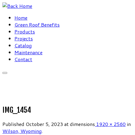
Skip
to
Home
content
Green Roof Benefits
Products
Projects
Catalog
Maintenance
Contact
IMG_1454
Published
October 5, 2023
at dimensions
1920 × 2560
in
Wilson, Wyoming
.