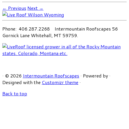
← Previous
Next →
Phone: 406.287.2268 Intermountain Roofscapes 56
Gornick Lane Whitehall, MT 59759.
·
© 2026
Intermountain Roofscapes
·
Powered by
·
Designed with the
Customizr theme
·
Back to top