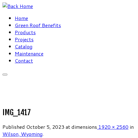
Skip
to
Home
content
Green Roof Benefits
Products
Projects
Catalog
Maintenance
Contact
IMG_1417
Published
October 5, 2023
at dimensions
1920 × 2560
in
Wilson, Wyoming
.