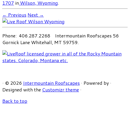
1707
in
Wilson, Wyoming
.
← Previous
Next →
Phone: 406.287.2268 Intermountain Roofscapes 56
Gornick Lane Whitehall, MT 59759.
·
© 2026
Intermountain Roofscapes
·
Powered by
·
Designed with the
Customizr theme
·
Back to top