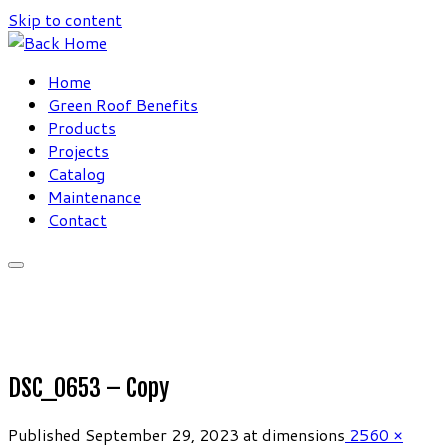
Skip to content
Home
Green Roof Benefits
Products
Projects
Catalog
Maintenance
Contact
DSC_0653 – Copy
Published
September 29, 2023
at dimensions
2560 ×