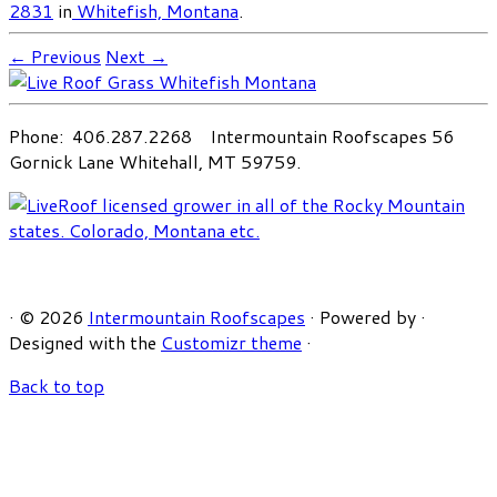
2831
in
Whitefish, Montana
.
← Previous
Next →
Phone: 406.287.2268 Intermountain Roofscapes 56
Gornick Lane Whitehall, MT 59759.
·
© 2026
Intermountain Roofscapes
·
Powered by
·
Designed with the
Customizr theme
·
Back to top