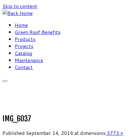
Skip to content
Home
Green Roof Benefits
Products
Projects
Catalog
Maintenance
Contact
IMG_6037
Published
September 14, 2016
at dimensions
3773 ×