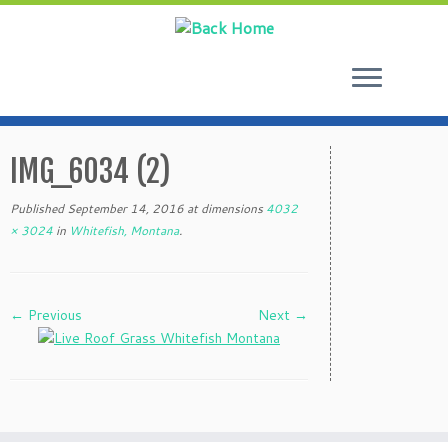
Skip
to
IMG_6034 (2)
content
Published
September 14, 2016
at dimensions
4032
× 3024
in
Whitefish, Montana
.
← Previous
Next →