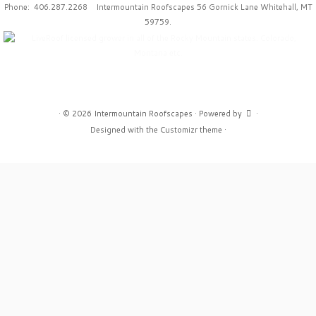
Phone: 406.287.2268 Intermountain Roofscapes 56 Gornick Lane Whitehall, MT
59759.
·
© 2026
Intermountain Roofscapes
·
Powered by
·
Designed with the
Customizr theme
·