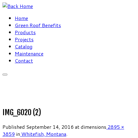
Skip
to
Home
content
Green Roof Benefits
Products
Projects
Catalog
Maintenance
Contact
IMG_6020 (2)
Published
September 14, 2016
at dimensions
2895 ×
3859
in
Whitefish, Montana
.