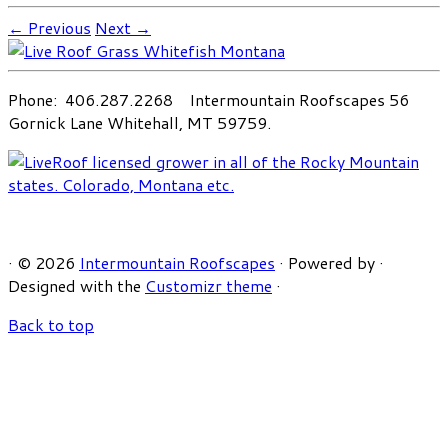
← Previous
Next →
Phone: 406.287.2268 Intermountain Roofscapes 56
Gornick Lane Whitehall, MT 59759.
·
© 2026
Intermountain Roofscapes
·
Powered by
·
Designed with the
Customizr theme
·
Back to top