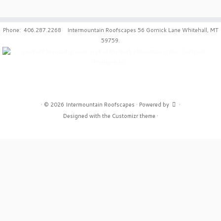
Phone: 406.287.2268 Intermountain Roofscapes 56 Gornick Lane Whitehall, MT
59759.
·
© 2026
Intermountain Roofscapes
·
Powered by
·
Designed with the
Customizr theme
·