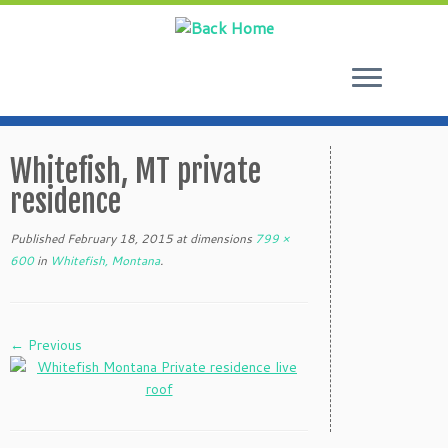
Skip
to
Whitefish, MT private
content
residence
Published
February 18, 2015
at dimensions
799 ×
600
in
Whitefish, Montana
.
← Previous