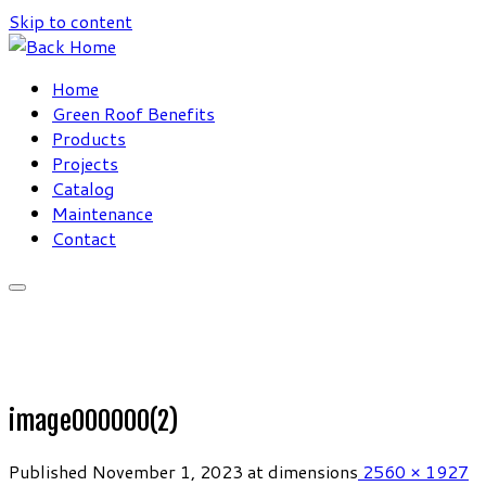
Skip to content
Home
Green Roof Benefits
Products
Projects
Catalog
Maintenance
Contact
image000000(2)
Published
November 1, 2023
at dimensions
2560 × 1927