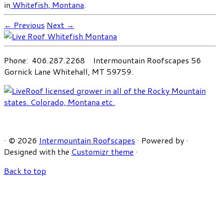
in
Whitefish, Montana
.
← Previous
Next →
Phone: 406.287.2268 Intermountain Roofscapes 56
Gornick Lane Whitehall, MT 59759.
·
© 2026
Intermountain Roofscapes
·
Powered by
·
Designed with the
Customizr theme
·
Back to top