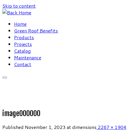
Skip to content
Home
Green Roof Benefits
Products
Projects
Catalog
Maintenance
Contact
image000000
Published
November 1, 2023
at dimensions
2267 × 1904