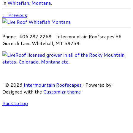
in
Whitefish, Montana
.
← Previous
Phone: 406.287.2268 Intermountain Roofscapes 56
Gornick Lane Whitehall, MT 59759.
·
© 2026
Intermountain Roofscapes
·
Powered by
·
Designed with the
Customizr theme
·
Back to top