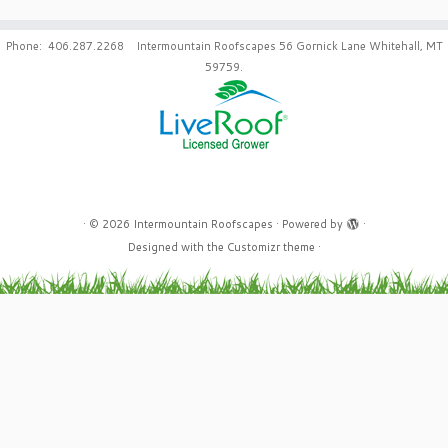
Phone: 406.287.2268 Intermountain Roofscapes 56 Gornick Lane Whitehall, MT
59759.
·
© 2026
Intermountain Roofscapes
·
Powered by
·
Designed with the
Customizr theme
·