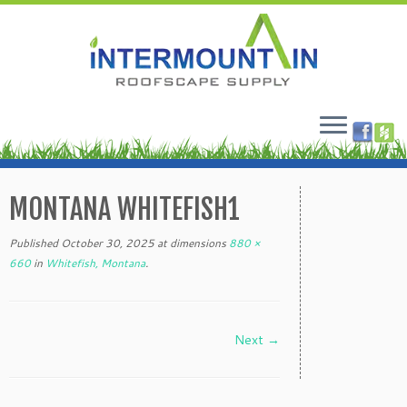
Skip
to
MONTANA WHITEFISH1
content
Published
October 30, 2025
at dimensions
880 ×
660
in
Whitefish, Montana
.
Next →