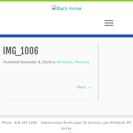
Skip
to
IMG_1006
content
Published
November 8, 2024
in
Whitefish, Montana
.
Next →
Phone: 406.287.2268 Intermountain Roofscapes 56 Gornick Lane Whitehall, MT
59759.