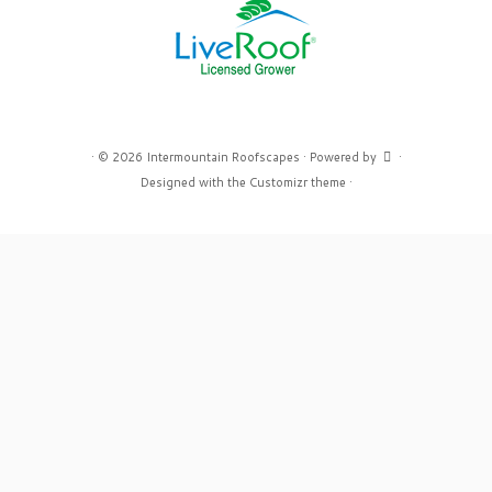
·
© 2026
Intermountain Roofscapes
·
Powered by
·
Designed with the
Customizr theme
·