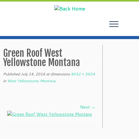
Skip
to
Green Roof West
content
Yellowstone Montana
Published
July 14, 2016
at dimensions
4032 × 3024
in
West Yellowstone, Montana
.
Next →