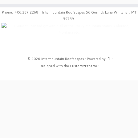
Phone: 406.287.2268 Intermountain Roofscapes 56 Gornick Lane Whitehall, MT
59759.
·
© 2026
Intermountain Roofscapes
·
Powered by
·
Designed with the
Customizr theme
·