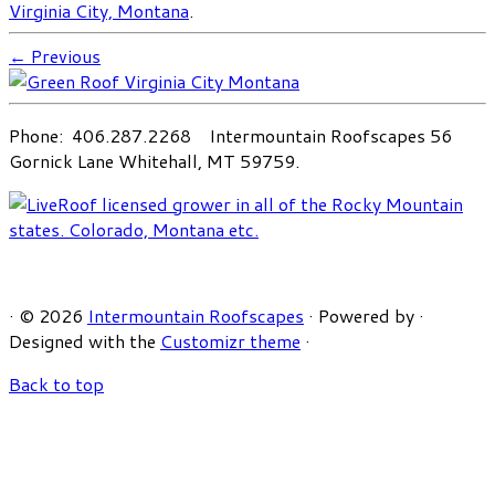
Virginia City, Montana
.
← Previous
Phone: 406.287.2268 Intermountain Roofscapes 56
Gornick Lane Whitehall, MT 59759.
·
© 2026
Intermountain Roofscapes
·
Powered by
·
Designed with the
Customizr theme
·
Back to top