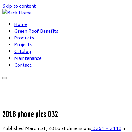
Skip to content
Home
Green Roof Benefits
Products
Projects
Catalog
Maintenance
Contact
2016 phone pics 032
Published
March 31, 2016
at dimensions
3264 × 2448
in