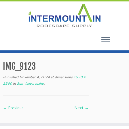
Skip
to
IMG_9123
content
Published
November 4, 2024
at dimensions
1920 ×
2560
in
Sun Valley, Idaho
.
← Previous
Next →