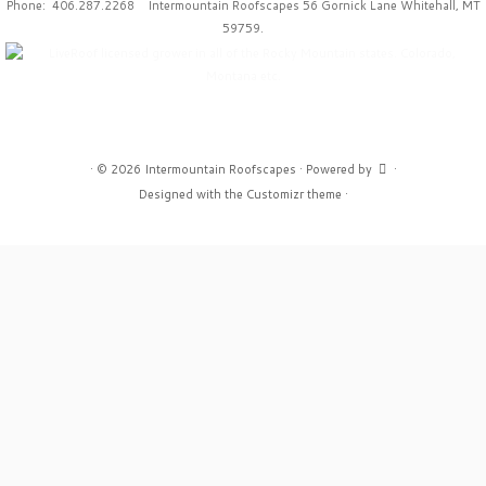
Phone: 406.287.2268 Intermountain Roofscapes 56 Gornick Lane Whitehall, MT
59759.
·
© 2026
Intermountain Roofscapes
·
Powered by
·
Designed with the
Customizr theme
·