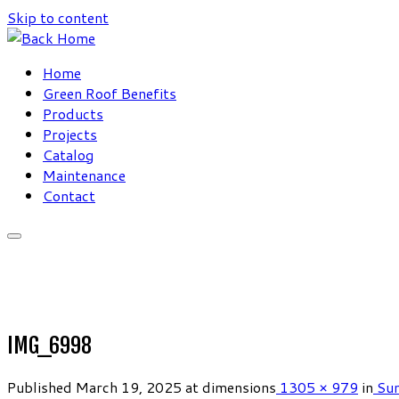
Skip to content
Home
Green Roof Benefits
Products
Projects
Catalog
Maintenance
Contact
IMG_6998
Published
March 19, 2025
at dimensions
1305 × 979
in
Sun