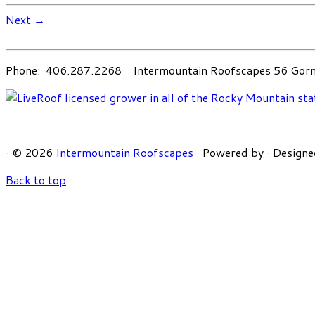
Next →
Phone: 406.287.2268 Intermountain Roofscapes 56 Gorni
·
© 2026
Intermountain Roofscapes
·
Powered by
·
Designe
Back to top