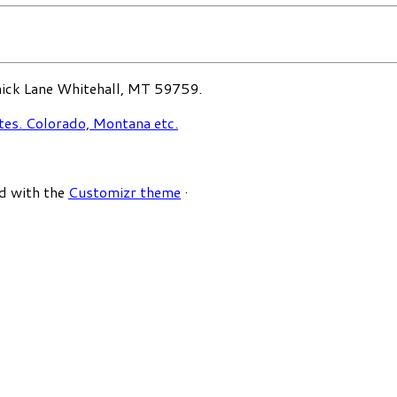
ck Lane Whitehall, MT 59759.
d with the
Customizr theme
·