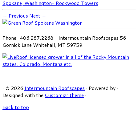
Spokane, Washington- Rockwood Towers
.
← Previous
Next →
Phone: 406.287.2268 Intermountain Roofscapes 56
Gornick Lane Whitehall, MT 59759.
·
© 2026
Intermountain Roofscapes
·
Powered by
·
Designed with the
Customizr theme
·
Back to top