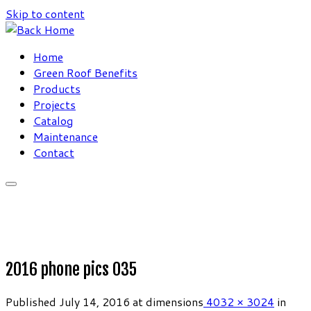
Skip to content
Home
Green Roof Benefits
Products
Projects
Catalog
Maintenance
Contact
2016 phone pics 035
Published
July 14, 2016
at dimensions
4032 × 3024
in