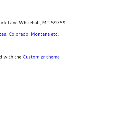
ck Lane Whitehall, MT 59759.
d with the
Customizr theme
·