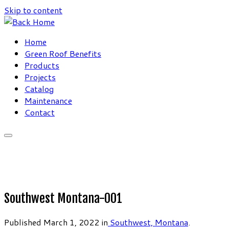
Skip to content
Home
Green Roof Benefits
Products
Projects
Catalog
Maintenance
Contact
Southwest Montana-001
Published
March 1, 2022
in
Southwest, Montana
.