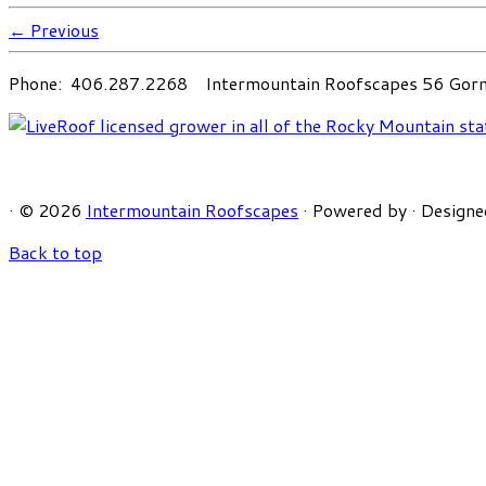
← Previous
Phone: 406.287.2268 Intermountain Roofscapes 56 Gorni
·
© 2026
Intermountain Roofscapes
·
Powered by
·
Designe
Back to top