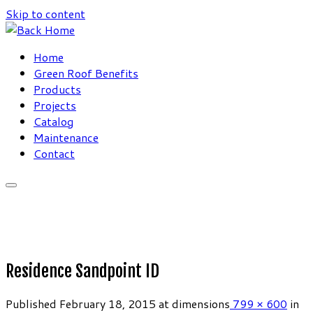
Skip to content
Home
Green Roof Benefits
Products
Projects
Catalog
Maintenance
Contact
Residence Sandpoint ID
Published
February 18, 2015
at dimensions
799 × 600
in