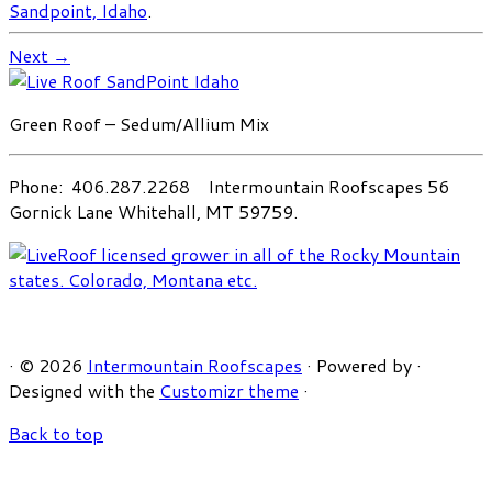
Sandpoint, Idaho
.
Next →
Green Roof – Sedum/Allium Mix
Phone: 406.287.2268 Intermountain Roofscapes 56
Gornick Lane Whitehall, MT 59759.
·
© 2026
Intermountain Roofscapes
·
Powered by
·
Designed with the
Customizr theme
·
Back to top