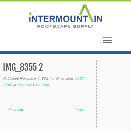
Skip
to
IMG_8355 2
content
Published
November 4, 2024
at dimensions
1920 ×
2560
in
Salt Lake City, Utah
.
← Previous
Next →