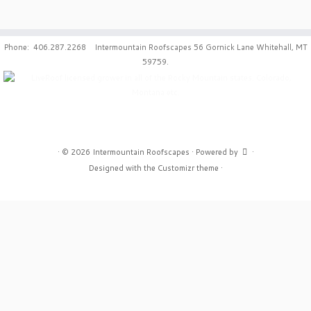
Phone: 406.287.2268 Intermountain Roofscapes 56 Gornick Lane Whitehall, MT
59759.
·
© 2026
Intermountain Roofscapes
·
Powered by
·
Designed with the
Customizr theme
·