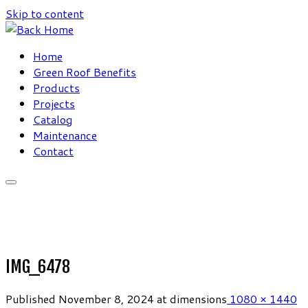
Skip to content
Home
Green Roof Benefits
Products
Projects
Catalog
Maintenance
Contact
IMG_6478
Published
November 8, 2024
at dimensions
1080 × 1440