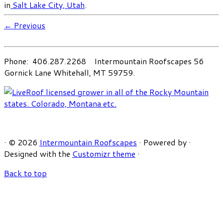
in
Salt Lake City, Utah
.
← Previous
Phone: 406.287.2268 Intermountain Roofscapes 56
Gornick Lane Whitehall, MT 59759.
·
© 2026
Intermountain Roofscapes
·
Powered by
·
Designed with the
Customizr theme
·
Back to top