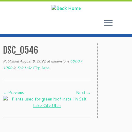
Skip
to
DSC_0546
content
Published
August 8, 2022
at dimensions
6000 ×
4000
in
Salt Lake City, Utah
.
← Previous
Next →