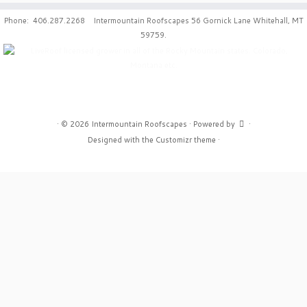
Phone: 406.287.2268 Intermountain Roofscapes 56 Gornick Lane Whitehall, MT
59759.
·
© 2026
Intermountain Roofscapes
·
Powered by
·
Designed with the
Customizr theme
·