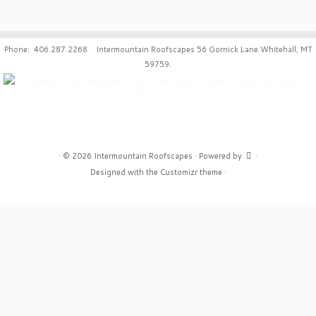
Phone: 406.287.2268 Intermountain Roofscapes 56 Gornick Lane Whitehall, MT
59759.
·
© 2026
Intermountain Roofscapes
·
Powered by
·
Designed with the
Customizr theme
·