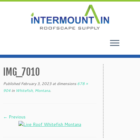
Skip
to
IMG_7010
content
Published
February 3, 2023
at dimensions
678 ×
904
in
Whitefish, Montana
.
← Previous