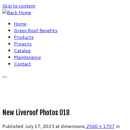
Skip to content
Home
Green Roof Benefits
Products
Projects
Catalog
Maintenance
Contact
New Liveroof Photos 018
Published
July 17, 2023
at dimensions
2560 × 1707
in