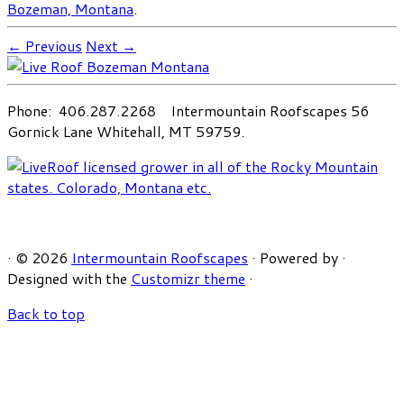
Bozeman, Montana
.
← Previous
Next →
Phone: 406.287.2268 Intermountain Roofscapes 56
Gornick Lane Whitehall, MT 59759.
·
© 2026
Intermountain Roofscapes
·
Powered by
·
Designed with the
Customizr theme
·
Back to top