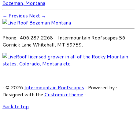
Bozeman, Montana
.
← Previous
Next →
Phone: 406.287.2268 Intermountain Roofscapes 56
Gornick Lane Whitehall, MT 59759.
·
© 2026
Intermountain Roofscapes
·
Powered by
·
Designed with the
Customizr theme
·
Back to top