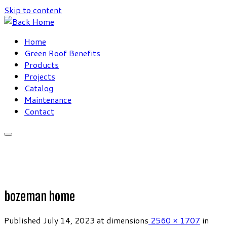
Skip to content
Home
Green Roof Benefits
Products
Projects
Catalog
Maintenance
Contact
bozeman home
Published
July 14, 2023
at dimensions
2560 × 1707
in