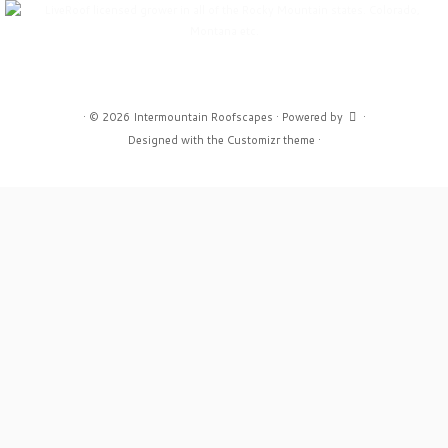
·
© 2026
Intermountain Roofscapes
·
Powered by
·
Designed with the
Customizr theme
·