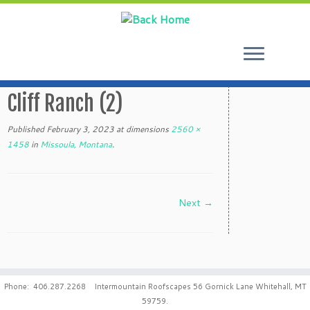
Skip
to
Cliff Ranch (2)
content
Published
February 3, 2023
at dimensions
2560 ×
1458
in
Missoula, Montana
.
Next →
Phone: 406.287.2268 Intermountain Roofscapes 56 Gornick Lane Whitehall, MT
59759.