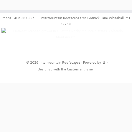
Phone: 406.287.2268 Intermountain Roofscapes 56 Gornick Lane Whitehall, MT
59759.
·
© 2026
Intermountain Roofscapes
·
Powered by
·
Designed with the
Customizr theme
·