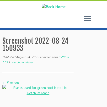
Skip
to
Screenshot 2022-08-24
content
150933
Published
August 24, 2022
at dimensions
1285 ×
859
in
Ketchum, Idaho
.
← Previous