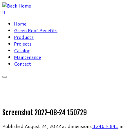
Skip
to
content
Home
Green Roof Benefits
Products
Projects
Catalog
Maintenance
Contact
Screenshot 2022-08-24 150729
Published
August 24, 2022
at dimensions
1246 × 841
in