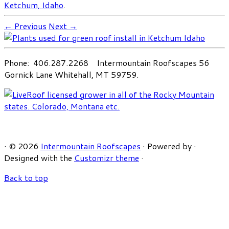
Ketchum, Idaho
.
← Previous
Next →
Phone: 406.287.2268 Intermountain Roofscapes 56
Gornick Lane Whitehall, MT 59759.
·
© 2026
Intermountain Roofscapes
·
Powered by
·
Designed with the
Customizr theme
·
Back to top