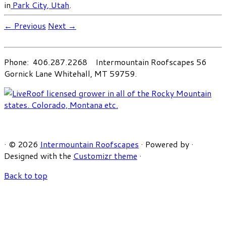
in
Park City, Utah
.
← Previous
Next →
Phone: 406.287.2268 Intermountain Roofscapes 56
Gornick Lane Whitehall, MT 59759.
·
© 2026
Intermountain Roofscapes
·
Powered by
·
Designed with the
Customizr theme
·
Back to top