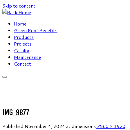
Skip to content
Home
Green Roof Benefits
Products
Projects
Catalog
Maintenance
Contact
IMG_9877
Published
November 4, 2024
at dimensions
2560 × 1920