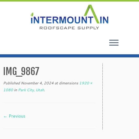
Skip
to
IMG_9867
content
Published
November 4, 2024
at dimensions
1920 ×
1080
in
Park City, Utah
.
← Previous