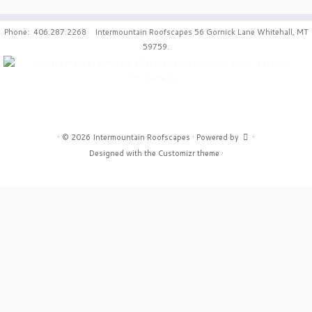
Phone: 406.287.2268 Intermountain Roofscapes 56 Gornick Lane Whitehall, MT
59759.
·
© 2026
Intermountain Roofscapes
·
Powered by
·
Designed with the
Customizr theme
·