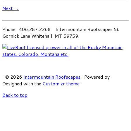
Next →
Phone: 406.287.2268 Intermountain Roofscapes 56
Gornick Lane Whitehall, MT 59759.
·
© 2026
Intermountain Roofscapes
·
Powered by
·
Designed with the
Customizr theme
·
Back to top