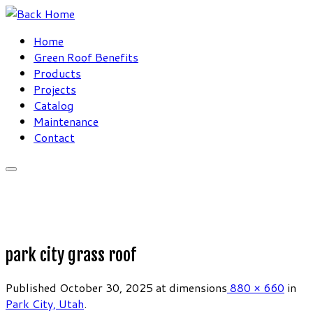
Skip
to
Home
content
Green Roof Benefits
Products
Projects
Catalog
Maintenance
Contact
park city grass roof
Published
October 30, 2025
at dimensions
880 × 660
in
Park City, Utah
.