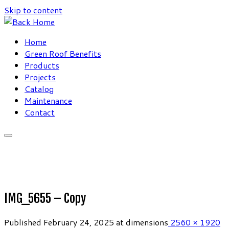
Skip to content
Home
Green Roof Benefits
Products
Projects
Catalog
Maintenance
Contact
IMG_5655 – Copy
Published
February 24, 2025
at dimensions
2560 × 1920