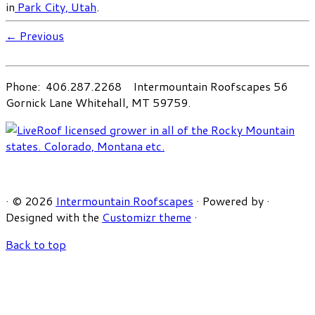
in
Park City, Utah
.
← Previous
Phone: 406.287.2268 Intermountain Roofscapes 56
Gornick Lane Whitehall, MT 59759.
·
© 2026
Intermountain Roofscapes
·
Powered by
·
Designed with the
Customizr theme
·
Back to top