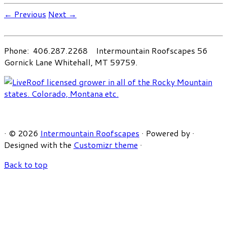
← Previous
Next →
Phone: 406.287.2268 Intermountain Roofscapes 56
Gornick Lane Whitehall, MT 59759.
·
© 2026
Intermountain Roofscapes
·
Powered by
·
Designed with the
Customizr theme
·
Back to top