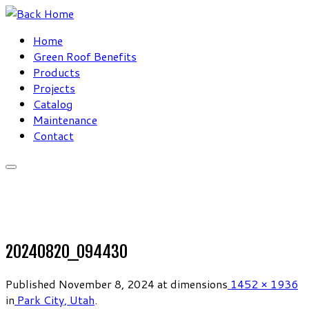
Skip
to
Home
content
Green Roof Benefits
Products
Projects
Catalog
Maintenance
Contact
20240820_094430
Published
November 8, 2024
at dimensions
1452 × 1936
in
Park City, Utah
.