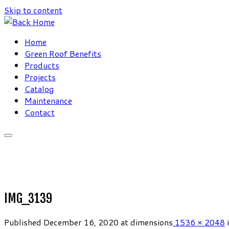
Skip to content
Home
Green Roof Benefits
Products
Projects
Catalog
Maintenance
Contact
IMG_3139
Published
December 16, 2020
at dimensions
1536 × 2048