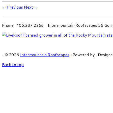
← Previous
Next →
Phone: 406.287.2268 Intermountain Roofscapes 56 Gorni
·
© 2026
Intermountain Roofscapes
·
Powered by
·
Designe
Back to top