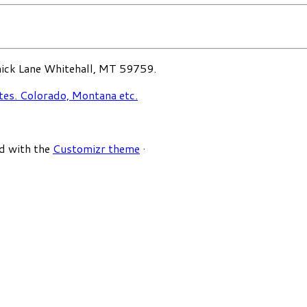
ck Lane Whitehall, MT 59759.
d with the
Customizr theme
·