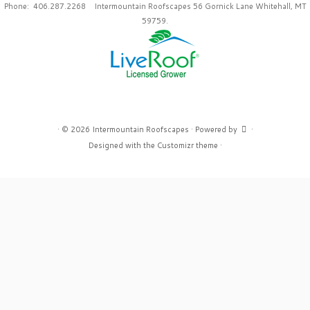
Phone: 406.287.2268 Intermountain Roofscapes 56 Gornick Lane Whitehall, MT
59759.
·
© 2026
Intermountain Roofscapes
·
Powered by
·
Designed with the
Customizr theme
·