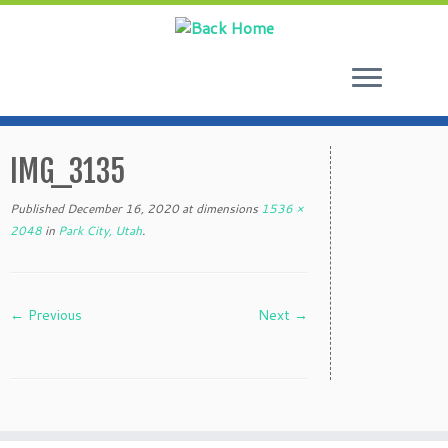
Skip
to
IMG_3135
content
Published
December 16, 2020
at dimensions
1536 ×
2048
in
Park City, Utah
.
← Previous
Next →