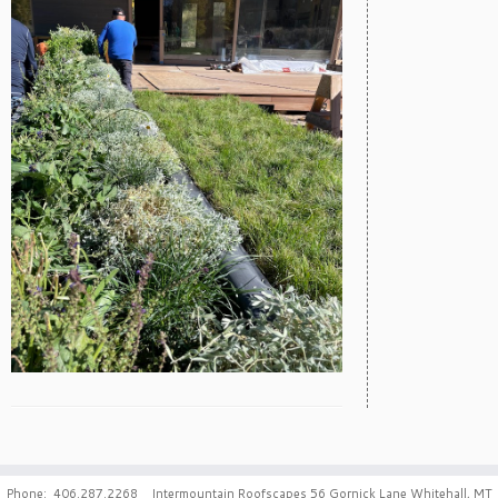
Phone: 406.287.2268 Intermountain Roofscapes 56 Gornick Lane Whitehall, MT