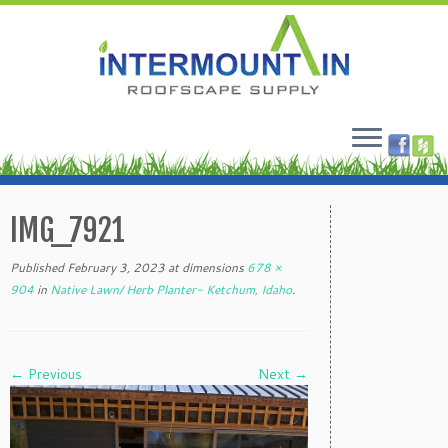
Skip
to
IMG_7921
content
Published
February 3, 2023
at dimensions
678 ×
904
in
Native Lawn/ Herb Planter- Ketchum, Idaho
.
← Previous
Next →