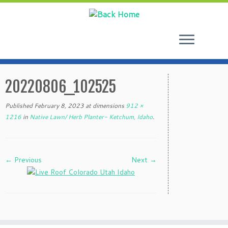
Skip
to
20220806_102525
content
Published
February 8, 2023
at dimensions
912 ×
1216
in
Native Lawn/ Herb Planter- Ketchum, Idaho
.
← Previous
Next →