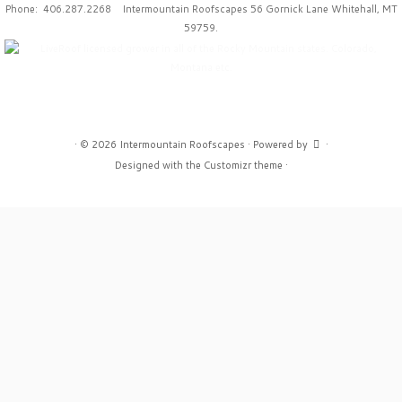
Phone: 406.287.2268 Intermountain Roofscapes 56 Gornick Lane Whitehall, MT
59759.
·
© 2026
Intermountain Roofscapes
·
Powered by
·
Designed with the
Customizr theme
·