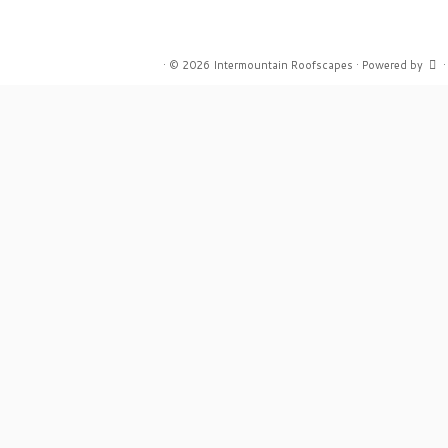
·
© 2026
Intermountain Roofscapes
·
Powered by