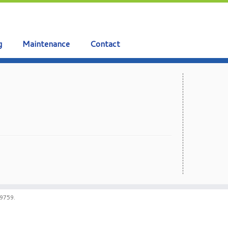
g
Maintenance
Contact
59759.