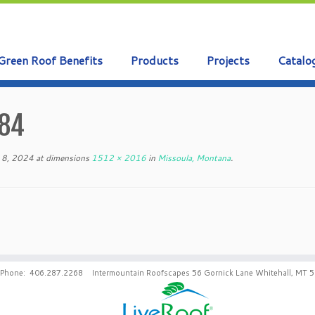
Green Roof Benefits
Products
Projects
Catalo
84
 8, 2024
at dimensions
1512 × 2016
in
Missoula, Montana
.
Phone: 406.287.2268 Intermountain Roofscapes 56 Gornick Lane Whitehall, MT 