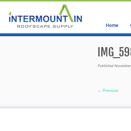
Home
Skip
to
IMG_59
content
Published
November
← Previous