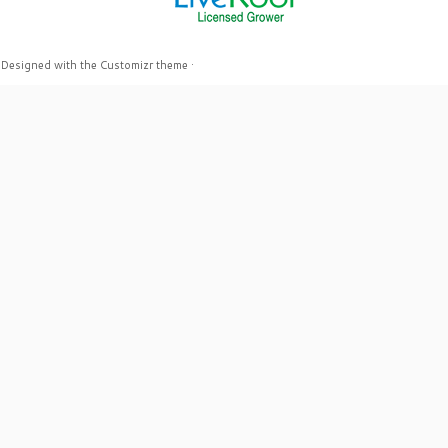
·
Designed with the
Customizr theme
·