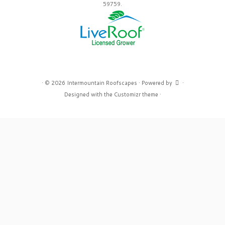
59759.
·
© 2026
Intermountain Roofscapes
·
Powered by
·
Designed with the
Customizr theme
·