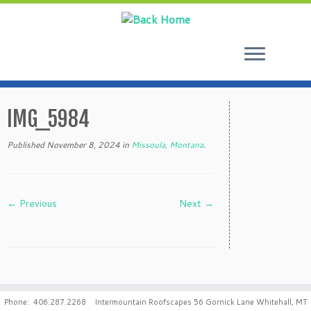
Skip
to
IMG_5984
content
Published
November 8, 2024
in
Missoula, Montana
.
← Previous
Next →
Phone: 406.287.2268 Intermountain Roofscapes 56 Gornick Lane Whitehall, MT