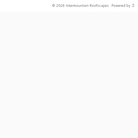
·
© 2026
Intermountain Roofscapes
·
Powered by