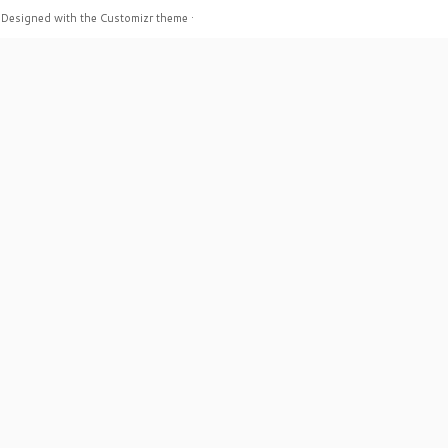
·
Designed with the
Customizr theme
·