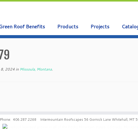
Green Roof Benefits
Products
Projects
Catalo
79
 8, 2024
in
Missoula, Montana
.
Phone: 406.287.2268 Intermountain Roofscapes 56 Gornick Lane Whitehall, MT 