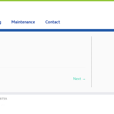
g
Maintenance
Contact
Next →
59759.