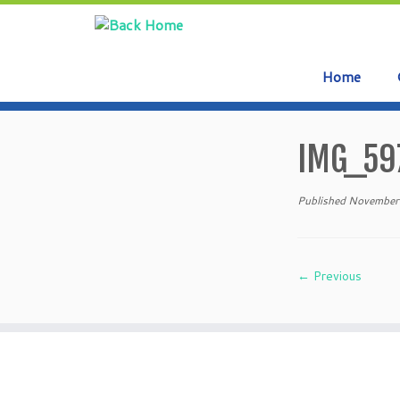
Home
Skip
to
IMG_59
content
Published
November
← Previous