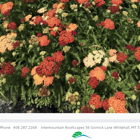
Phone: 406.287.2268 Intermountain Roofscapes 56 Gornick Lane Whitehall, MT 