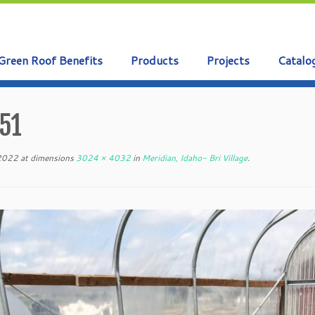
Green Roof Benefits
Products
Projects
Catalo
51
 2022
at dimensions
3024 × 4032
in
Meridian, Idaho- Bri Village
.