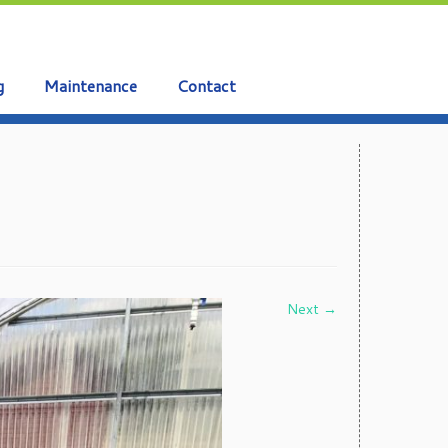
g
Maintenance
Contact
Next →