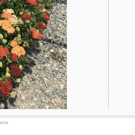
59759.