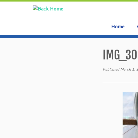
Home
Skip
to
IMG_30
content
Published
March 1,