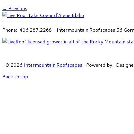
← Previous
Phone: 406.287.2268 Intermountain Roofscapes 56 Gorni
·
© 2026
Intermountain Roofscapes
·
Powered by
·
Designe
Back to top