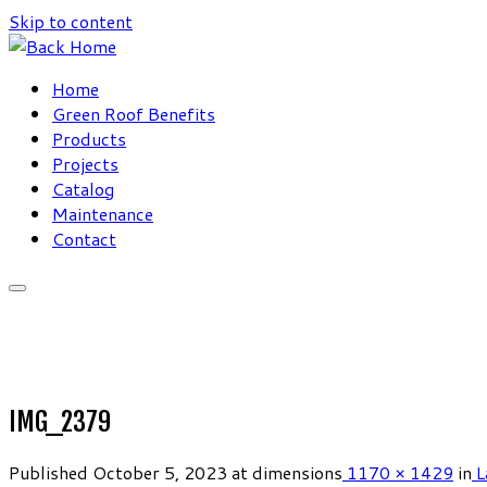
Skip to content
Home
Green Roof Benefits
Products
Projects
Catalog
Maintenance
Contact
IMG_2379
Published
October 5, 2023
at dimensions
1170 × 1429
in
L