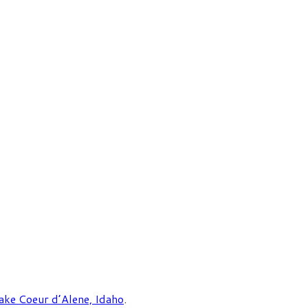
ake Coeur d’Alene, Idaho
.