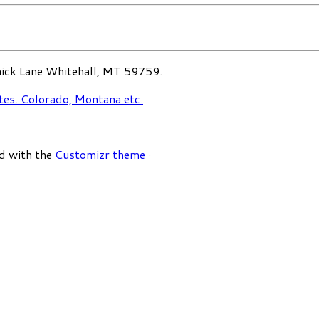
ck Lane Whitehall, MT 59759.
d with the
Customizr theme
·