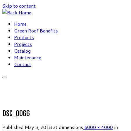
Skip to content
Home
Green Roof Benefits
Products
Projects
Catalog
Maintenance
Contact
DSC_0066
Published
May 3, 2018
at dimensions
6000 × 4000
in