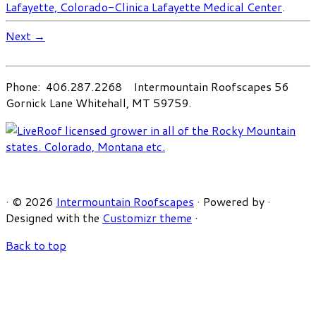
Lafayette, Colorado-Clinica Lafayette Medical Center
.
Next →
Phone: 406.287.2268 Intermountain Roofscapes 56
Gornick Lane Whitehall, MT 59759.
·
© 2026
Intermountain Roofscapes
·
Powered by
·
Designed with the
Customizr theme
·
Back to top