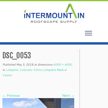
Skip
to
DSC_0053
content
Published
May 3, 2018
at dimensions
6000 × 4000
in
Lafayette, Colorado-Clinica Lafayette Medical
Center
.
← Previous
Next →