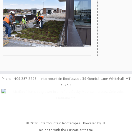
Phone: 406.287.2268 Intermountain Roofscapes 56 Gornick Lane Whitehall, MT
59759.
·
© 2026
Intermountain Roofscapes
·
Powered by
·
Designed with the
Customizr theme
·