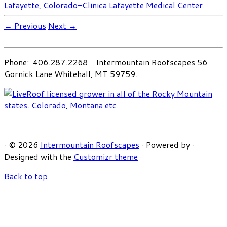
Lafayette, Colorado-Clinica Lafayette Medical Center
.
← Previous
Next →
Phone: 406.287.2268 Intermountain Roofscapes 56
Gornick Lane Whitehall, MT 59759.
·
© 2026
Intermountain Roofscapes
·
Powered by
·
Designed with the
Customizr theme
·
Back to top