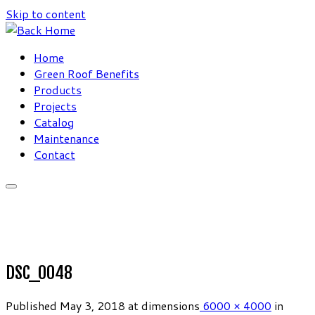
Skip to content
Home
Green Roof Benefits
Products
Projects
Catalog
Maintenance
Contact
DSC_0048
Published
May 3, 2018
at dimensions
6000 × 4000
in