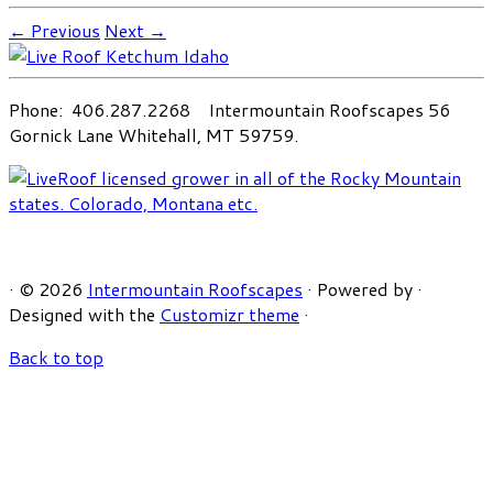
← Previous
Next →
Phone: 406.287.2268 Intermountain Roofscapes 56
Gornick Lane Whitehall, MT 59759.
·
© 2026
Intermountain Roofscapes
·
Powered by
·
Designed with the
Customizr theme
·
Back to top