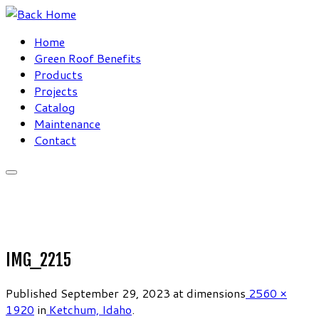
Skip
to
Home
content
Green Roof Benefits
Products
Projects
Catalog
Maintenance
Contact
IMG_2215
Published
September 29, 2023
at dimensions
2560 ×
1920
in
Ketchum, Idaho
.